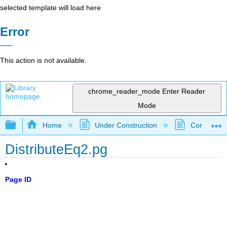
selected template will load here
Error
This action is not available.
chrome_reader_mode
Enter Reader
Mode
Expand/collapse global hierarchy
Home
Under Construction
Community 
DistributeEq2.pg
Page ID