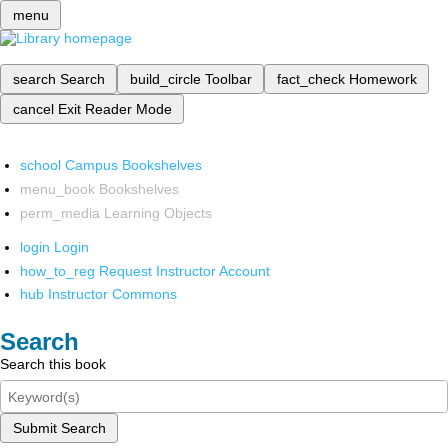
menu
search
Search
build_circle
Toolbar
fact_check
Homework
cancel
Exit Reader Mode
school
Campus Bookshelves
menu_book
Bookshelves
perm_media
Learning Objects
login
Login
how_to_reg
Request Instructor Account
hub
Instructor Commons
Search
Search this book
Submit Search