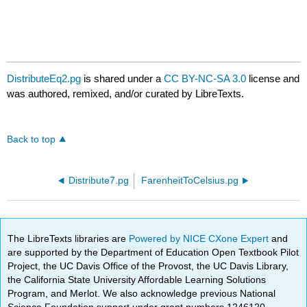
DistributeEq2.pg
is shared under a
CC BY-NC-SA 3.0
license and
was authored, remixed, and/or curated by LibreTexts.
Back to top
Distribute7.pg
FarenheitToCelsius.pg
The LibreTexts libraries are
Powered by NICE CXone Expert
and
are supported by the Department of Education Open Textbook Pilot
Project, the UC Davis Office of the Provost, the UC Davis Library,
the California State University Affordable Learning Solutions
Program, and Merlot. We also acknowledge previous National
Science Foundation support under grant numbers 1246120,