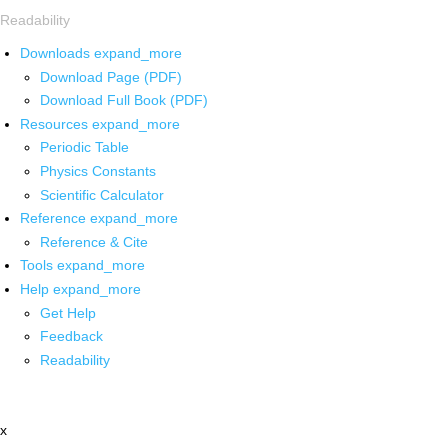
Readability
Downloads
expand_more
Download Page (PDF)
Download Full Book (PDF)
Resources
expand_more
Periodic Table
Physics Constants
Scientific Calculator
Reference
expand_more
Reference & Cite
Tools
expand_more
Help
expand_more
Get Help
Feedback
Readability
x