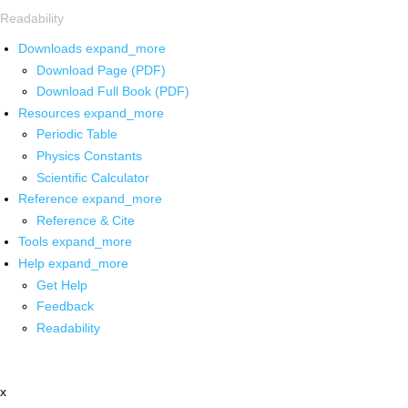
Readability
Downloads
expand_more
Download Page (PDF)
Download Full Book (PDF)
Resources
expand_more
Periodic Table
Physics Constants
Scientific Calculator
Reference
expand_more
Reference & Cite
Tools
expand_more
Help
expand_more
Get Help
Feedback
Readability
x