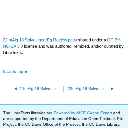
22IntAlg 18 SolveLinearEq Review.pg
is shared under a
CC BY-
NC-SA 3.0
license and was authored, remixed, and/or curated by
LibreTexts.
Back to top
21IntAlg 19 SolveLinearEq Review.pg
22IntAlg 19 SolveLinearEq Review.pg
The LibreTexts libraries are
Powered by NICE CXone Expert
and
are supported by the Department of Education Open Textbook Pilot
Project, the UC Davis Office of the Provost, the UC Davis Library,