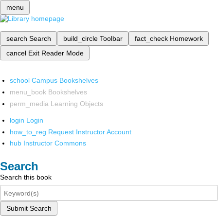
menu
search
Search
build_circle
Toolbar
fact_check
Homework
cancel
Exit Reader Mode
school
Campus Bookshelves
menu_book
Bookshelves
perm_media
Learning Objects
login
Login
how_to_reg
Request Instructor Account
hub
Instructor Commons
Search
Search this book
Submit Search