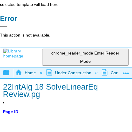
selected template will load here
Error
This action is not available.
chrome_reader_mode
Enter Reader
Mode
Expand/collapse global hierarchy
Home
Under Construction
Community 
22IntAlg 18 SolveLinearEq
Review.pg
Page ID