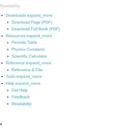
Readability
Downloads
expand_more
Download Page (PDF)
Download Full Book (PDF)
Resources
expand_more
Periodic Table
Physics Constants
Scientific Calculator
Reference
expand_more
Reference & Cite
Tools
expand_more
Help
expand_more
Get Help
Feedback
Readability
x