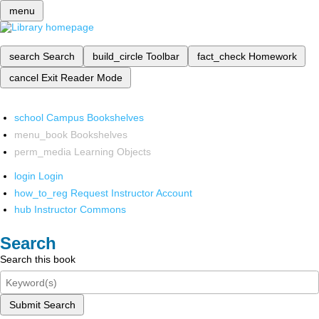
menu
search
Search
build_circle
Toolbar
fact_check
Homework
cancel
Exit Reader Mode
school
Campus Bookshelves
menu_book
Bookshelves
perm_media
Learning Objects
login
Login
how_to_reg
Request Instructor Account
hub
Instructor Commons
Search
Search this book
Submit Search