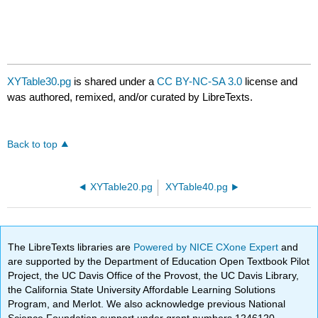
XYTable30.pg
is shared under a
CC BY-NC-SA 3.0
license and
was authored, remixed, and/or curated by LibreTexts.
Back to top
XYTable20.pg
XYTable40.pg
The LibreTexts libraries are
Powered by NICE CXone Expert
and
are supported by the Department of Education Open Textbook Pilot
Project, the UC Davis Office of the Provost, the UC Davis Library,
the California State University Affordable Learning Solutions
Program, and Merlot. We also acknowledge previous National
Science Foundation support under grant numbers 1246120,