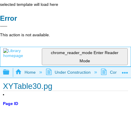
selected template will load here
Error
This action is not available.
chrome_reader_mode
Enter Reader
Mode
Expand/collapse global hierarchy
Home
Under Construction
Community 
XYTable30.pg
Page ID