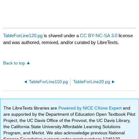
TableForLine120.pg
is shared under a
CC BY-NC-SA 3.0
license
and was authored, remixed, and/or curated by LibreTexts.
Back to top
TableForLine110.pg
TableForLine20.pg
The LibreTexts libraries are
Powered by NICE CXone Expert
and
are supported by the Department of Education Open Textbook Pilot
Project, the UC Davis Office of the Provost, the UC Davis Library,
the California State University Affordable Learning Solutions
Program, and Merlot. We also acknowledge previous National
Science Foundation support under grant numbers 1246120,