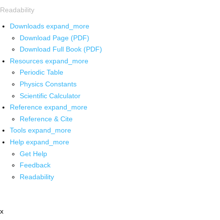
Readability
Downloads
expand_more
Download Page (PDF)
Download Full Book (PDF)
Resources
expand_more
Periodic Table
Physics Constants
Scientific Calculator
Reference
expand_more
Reference & Cite
Tools
expand_more
Help
expand_more
Get Help
Feedback
Readability
x