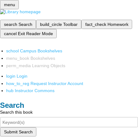
menu
search
Search
build_circle
Toolbar
fact_check
Homework
cancel
Exit Reader Mode
school
Campus Bookshelves
menu_book
Bookshelves
perm_media
Learning Objects
login
Login
how_to_reg
Request Instructor Account
hub
Instructor Commons
Search
Search this book
Submit Search