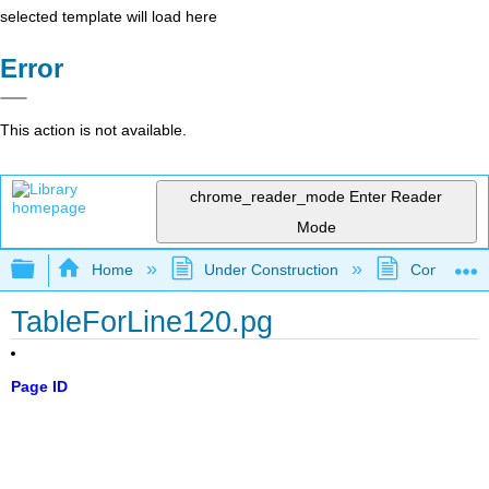
selected template will load here
Error
This action is not available.
chrome_reader_mode
Enter Reader
Mode
Expand/collapse global hierarchy
Home
Under Construction
Community 
TableForLine120.pg
Page ID