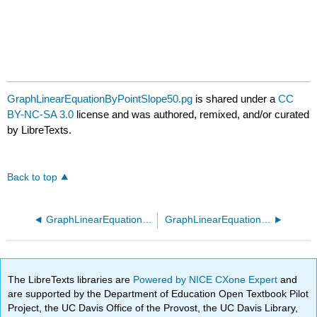
GraphLinearEquationByPointSlope50.pg
is shared under a
CC
BY-NC-SA 3.0
license and was authored, remixed, and/or curated
by LibreTexts.
Back to top
GraphLinearEquationByPointSlope40.pg
GraphLinearEquationByPointSlope60.pg
The LibreTexts libraries are
Powered by NICE CXone Expert
and
are supported by the Department of Education Open Textbook Pilot
Project, the UC Davis Office of the Provost, the UC Davis Library,