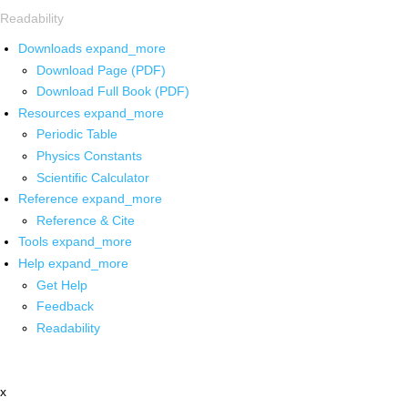
Readability
Downloads
expand_more
Download Page (PDF)
Download Full Book (PDF)
Resources
expand_more
Periodic Table
Physics Constants
Scientific Calculator
Reference
expand_more
Reference & Cite
Tools
expand_more
Help
expand_more
Get Help
Feedback
Readability
x