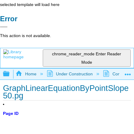
selected template will load here
Error
This action is not available.
chrome_reader_mode
Enter Reader
Mode
Expand/collapse global hierarchy
Home
Under Construction
Community 
GraphLinearEquationByPointSlope
50.pg
Page ID