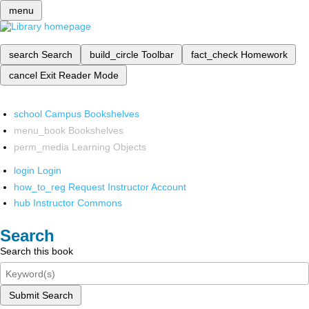
menu
search
Search
build_circle
Toolbar
fact_check
Homework
cancel
Exit Reader Mode
school
Campus Bookshelves
menu_book
Bookshelves
perm_media
Learning Objects
login
Login
how_to_reg
Request Instructor Account
hub
Instructor Commons
Search
Search this book
Submit Search