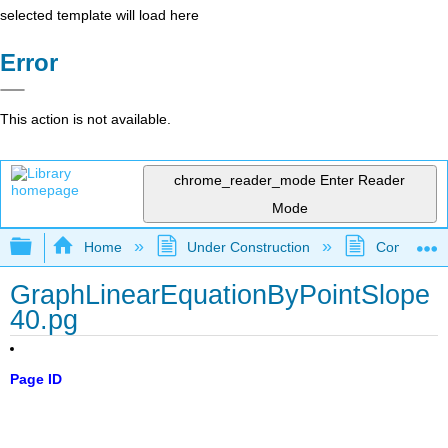
selected template will load here
Error
This action is not available.
chrome_reader_mode
Enter Reader
Mode
Expand/collapse global hierarchy
Home
Under Construction
Community 
GraphLinearEquationByPointSlope
40.pg
Page ID