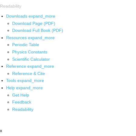
Readability
Downloads
expand_more
Download Page (PDF)
Download Full Book (PDF)
Resources
expand_more
Periodic Table
Physics Constants
Scientific Calculator
Reference
expand_more
Reference & Cite
Tools
expand_more
Help
expand_more
Get Help
Feedback
Readability
x