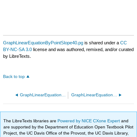
GraphLinearEquationByPointSlope40.pg
is shared under a
CC
BY-NC-SA 3.0
license and was authored, remixed, and/or curated
by LibreTexts.
Back to top
GraphLinearEquationByPointSlope30.pg
GraphLinearEquationByPointSlope50.pg
The LibreTexts libraries are
Powered by NICE CXone Expert
and
are supported by the Department of Education Open Textbook Pilot
Project, the UC Davis Office of the Provost, the UC Davis Library,