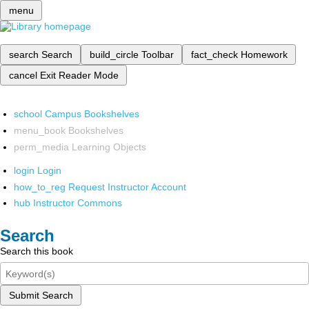
menu
search
Search
build_circle
Toolbar
fact_check
Homework
cancel
Exit Reader Mode
school
Campus Bookshelves
menu_book
Bookshelves
perm_media
Learning Objects
login
Login
how_to_reg
Request Instructor Account
hub
Instructor Commons
Search
Search this book
Submit Search