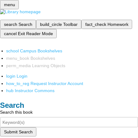
menu
search
Search
build_circle
Toolbar
fact_check
Homework
cancel
Exit Reader Mode
school
Campus Bookshelves
menu_book
Bookshelves
perm_media
Learning Objects
login
Login
how_to_reg
Request Instructor Account
hub
Instructor Commons
Search
Search this book
Submit Search