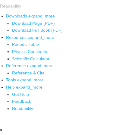
Readability
Downloads
expand_more
Download Page (PDF)
Download Full Book (PDF)
Resources
expand_more
Periodic Table
Physics Constants
Scientific Calculator
Reference
expand_more
Reference & Cite
Tools
expand_more
Help
expand_more
Get Help
Feedback
Readability
x