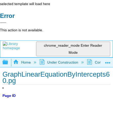
selected template will load here
Error
This action is not available.
chrome_reader_mode
Enter Reader
Mode
Expand/collapse global hierarchy
Home
Under Construction
Community 
GraphLinearEquationByIntercepts6
0.pg
Page ID