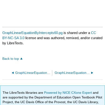
GraphLinearEquationByIntercepts60.pg
is shared under a
CC
BY-NC-SA 3.0
license and was authored, remixed, and/or curated
by LibreTexts.
Back to top
GraphLinearEquationByIntercepts50.pg
GraphLinearEquationByPointSlope10.pg
The LibreTexts libraries are
Powered by NICE CXone Expert
and
are supported by the Department of Education Open Textbook Pilot
Project, the UC Davis Office of the Provost, the UC Davis Library,