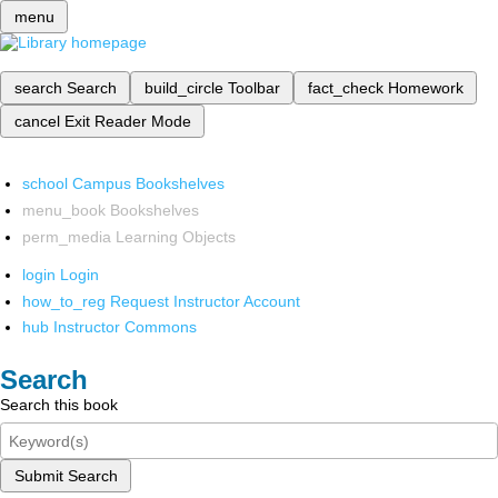
menu
search
Search
build_circle
Toolbar
fact_check
Homework
cancel
Exit Reader Mode
school
Campus Bookshelves
menu_book
Bookshelves
perm_media
Learning Objects
login
Login
how_to_reg
Request Instructor Account
hub
Instructor Commons
Search
Search this book
Submit Search