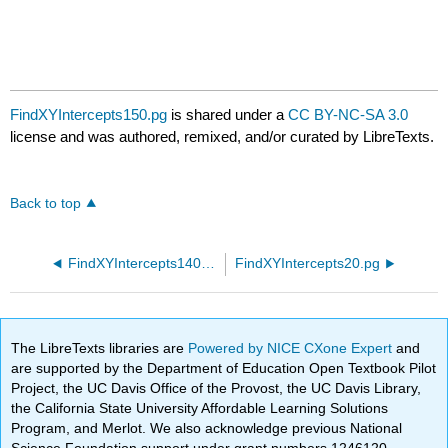
FindXYIntercepts150.pg
is shared under a
CC BY-NC-SA 3.0
license and was authored, remixed, and/or curated by LibreTexts.
Back to top
FindXYIntercepts140.pg
FindXYIntercepts20.pg
The LibreTexts libraries are
Powered by NICE CXone Expert
and
are supported by the Department of Education Open Textbook Pilot
Project, the UC Davis Office of the Provost, the UC Davis Library,
the California State University Affordable Learning Solutions
Program, and Merlot. We also acknowledge previous National
Science Foundation support under grant numbers 1246120,