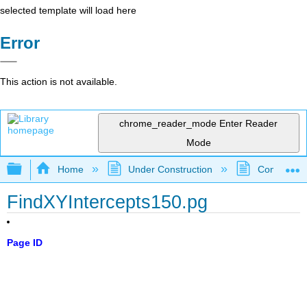
selected template will load here
Error
This action is not available.
chrome_reader_mode
Enter Reader
Mode
Expand/collapse global hierarchy
Home
Under Construction
Community 
FindXYIntercepts150.pg
Page ID