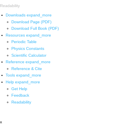
Readability
Downloads
expand_more
Download Page (PDF)
Download Full Book (PDF)
Resources
expand_more
Periodic Table
Physics Constants
Scientific Calculator
Reference
expand_more
Reference & Cite
Tools
expand_more
Help
expand_more
Get Help
Feedback
Readability
x