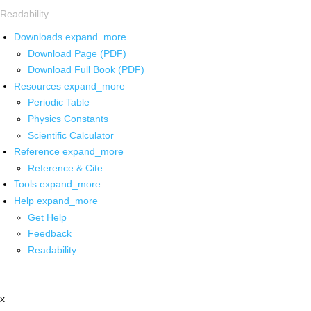
Readability
Downloads
expand_more
Download Page (PDF)
Download Full Book (PDF)
Resources
expand_more
Periodic Table
Physics Constants
Scientific Calculator
Reference
expand_more
Reference & Cite
Tools
expand_more
Help
expand_more
Get Help
Feedback
Readability
x