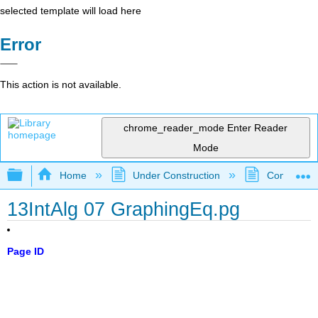
selected template will load here
Error
This action is not available.
chrome_reader_mode
Enter Reader
Mode
Expand/collapse global hierarchy
Home
Under Construction
Community 
13IntAlg 07 GraphingEq.pg
Page ID