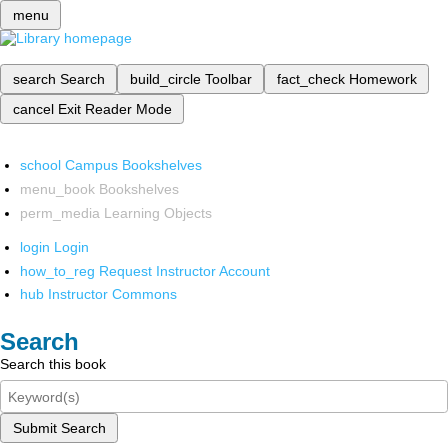
menu
search
Search
build_circle
Toolbar
fact_check
Homework
cancel
Exit Reader Mode
school
Campus Bookshelves
menu_book
Bookshelves
perm_media
Learning Objects
login
Login
how_to_reg
Request Instructor Account
hub
Instructor Commons
Search
Search this book
Submit Search