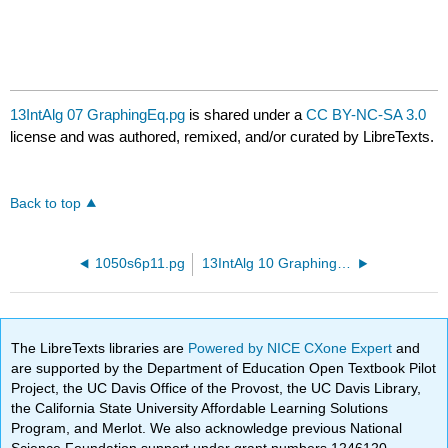
13IntAlg 07 GraphingEq.pg
is shared under a
CC BY-NC-SA 3.0
license and was authored, remixed, and/or curated by LibreTexts.
Back to top
1050s6p11.pg
13IntAlg 10 GraphingEq.pg
The LibreTexts libraries are
Powered by NICE CXone Expert
and
are supported by the Department of Education Open Textbook Pilot
Project, the UC Davis Office of the Provost, the UC Davis Library,
the California State University Affordable Learning Solutions
Program, and Merlot. We also acknowledge previous National
Science Foundation support under grant numbers 1246120,