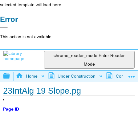
selected template will load here
Error
This action is not available.
chrome_reader_mode
Enter Reader
Mode
Expand/collapse global hierarchy
Home
Under Construction
Community 
23IntAlg 19 Slope.pg
Page ID