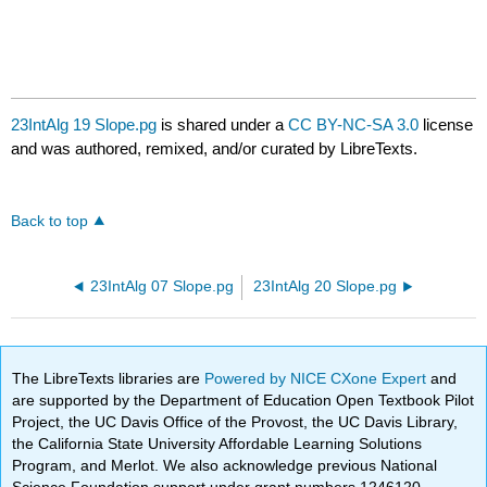
23IntAlg 19 Slope.pg
is shared under a
CC BY-NC-SA 3.0
license
and was authored, remixed, and/or curated by LibreTexts.
Back to top
23IntAlg 07 Slope.pg
23IntAlg 20 Slope.pg
The LibreTexts libraries are
Powered by NICE CXone Expert
and
are supported by the Department of Education Open Textbook Pilot
Project, the UC Davis Office of the Provost, the UC Davis Library,
the California State University Affordable Learning Solutions
Program, and Merlot. We also acknowledge previous National
Science Foundation support under grant numbers 1246120,