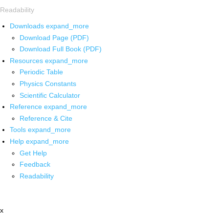
Readability
Downloads
expand_more
Download Page (PDF)
Download Full Book (PDF)
Resources
expand_more
Periodic Table
Physics Constants
Scientific Calculator
Reference
expand_more
Reference & Cite
Tools
expand_more
Help
expand_more
Get Help
Feedback
Readability
x