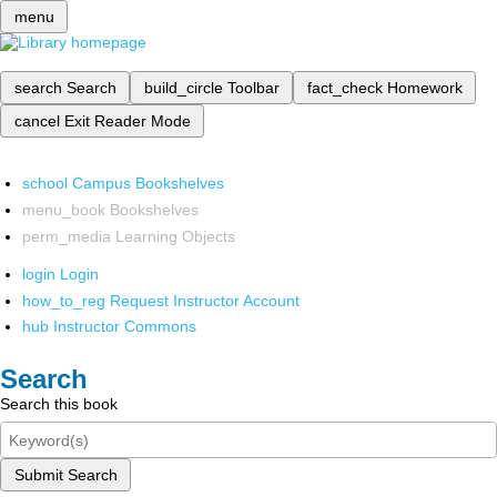
menu
search
Search
build_circle
Toolbar
fact_check
Homework
cancel
Exit Reader Mode
school
Campus Bookshelves
menu_book
Bookshelves
perm_media
Learning Objects
login
Login
how_to_reg
Request Instructor Account
hub
Instructor Commons
Search
Search this book
Submit Search