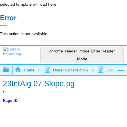
selected template will load here
Error
This action is not available.
chrome_reader_mode
Enter Reader
Mode
Expand/collapse global hierarchy
Home
Under Construction
Community 
23IntAlg 07 Slope.pg
Page ID