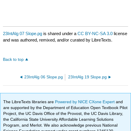
23IntAlg 07 Slope.pg
is shared under a
CC BY-NC-SA 3.0
license
and was authored, remixed, and/or curated by LibreTexts.
Back to top
23IntAlg 06 Slope.pg
23IntAlg 19 Slope.pg
The LibreTexts libraries are
Powered by NICE CXone Expert
and
are supported by the Department of Education Open Textbook Pilot
Project, the UC Davis Office of the Provost, the UC Davis Library,
the California State University Affordable Learning Solutions
Program, and Merlot. We also acknowledge previous National
Science Foundation support under grant numbers 1246120,