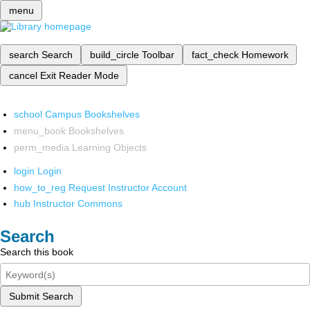
menu
search
Search
build_circle
Toolbar
fact_check
Homework
cancel
Exit Reader Mode
school
Campus Bookshelves
menu_book
Bookshelves
perm_media
Learning Objects
login
Login
how_to_reg
Request Instructor Account
hub
Instructor Commons
Search
Search this book
Submit Search