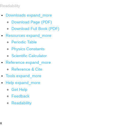
Readability
Downloads
expand_more
Download Page (PDF)
Download Full Book (PDF)
Resources
expand_more
Periodic Table
Physics Constants
Scientific Calculator
Reference
expand_more
Reference & Cite
Tools
expand_more
Help
expand_more
Get Help
Feedback
Readability
x