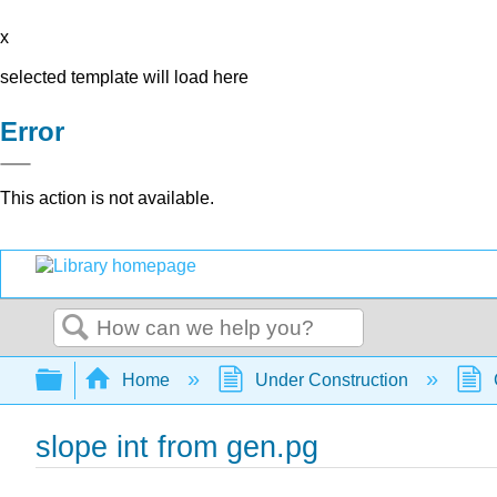
x
selected template will load here
Error
This action is not available.
Search
Expand/collapse global hierarchy
Home
Under Construction
slope int from gen.pg