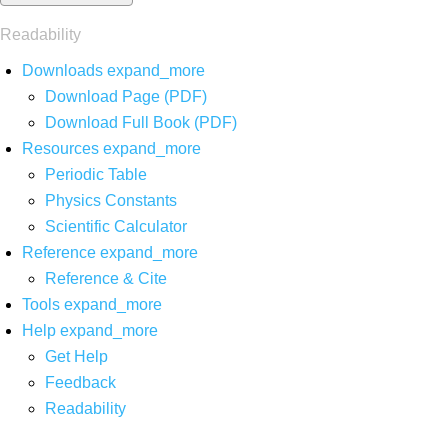
Readability
Downloads
expand_more
Download Page (PDF)
Download Full Book (PDF)
Resources
expand_more
Periodic Table
Physics Constants
Scientific Calculator
Reference
expand_more
Reference & Cite
Tools
expand_more
Help
expand_more
Get Help
Feedback
Readability