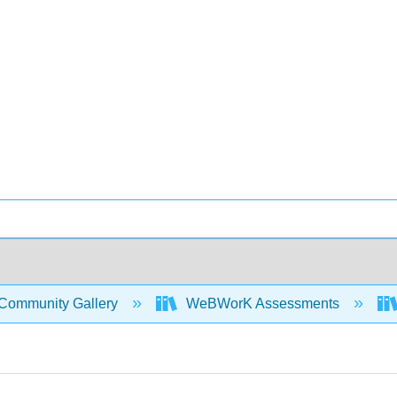
Community Gallery
WeBWorK Assessments