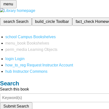
menu
search
Search
build_circle
Toolbar
fact_check
Homew
school
Campus Bookshelves
menu_book
Bookshelves
perm_media
Learning Objects
login
Login
how_to_reg
Request Instructor Account
hub
Instructor Commons
Search
Search this book
Submit Search