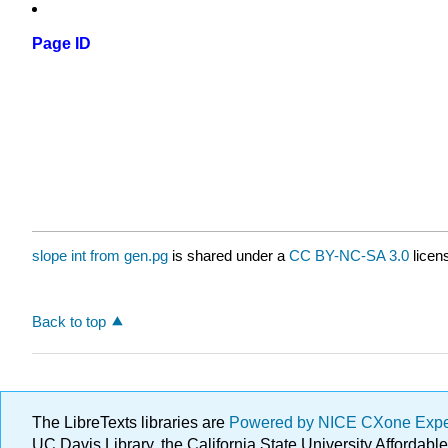
Page ID
slope int from gen.pg
is shared under a
CC BY-NC-SA 3.0
licen
Back to top
The LibreTexts libraries are
Powered by NICE CXone Exp
UC Davis Library, the California State University Afforda