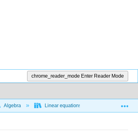
chrome_reader_mode
Enter Reader Mode
Exp
Algebra
Linear equations and functions
E