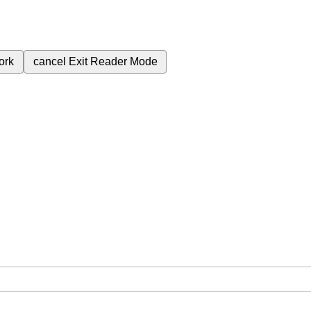
ork
cancel
Exit Reader Mode