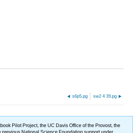
s6p5.pg
sw2 4 39.pg
ok Pilot Project, the UC Davis Office of the Provost, the
ge previous National Science Foundation support under