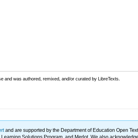
se and was authored, remixed, and/or curated by LibreTexts.
ert
and are supported by the Department of Education Open Textbo
ble Learning Solutions Program, and Merlot. We also acknowled