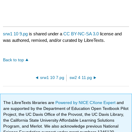
srw1 10 9.pg
is shared under a
CC BY-NC-SA 3.0
license and
was authored, remixed, and/or curated by LibreTexts.
Back to top
srw1 10 7.pg
sw2 4 11.pg
The LibreTexts libraries are
Powered by NICE CXone Expert
and
are supported by the Department of Education Open Textbook Pilot
Project, the UC Davis Office of the Provost, the UC Davis Library,
the California State University Affordable Learning Solutions
Program, and Merlot. We also acknowledge previous National
Science Foundation support under grant numbers 1246120,