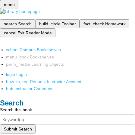
menu
search
Search
build_circle
Toolbar
fact_check
Homework
cancel
Exit Reader Mode
school
Campus Bookshelves
menu_book
Bookshelves
perm_media
Learning Objects
login
Login
how_to_reg
Request Instructor Account
hub
Instructor Commons
Search
Search this book
Submit Search