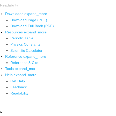
Readability
Downloads
expand_more
Download Page (PDF)
Download Full Book (PDF)
Resources
expand_more
Periodic Table
Physics Constants
Scientific Calculator
Reference
expand_more
Reference & Cite
Tools
expand_more
Help
expand_more
Get Help
Feedback
Readability
x