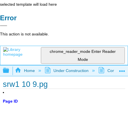
selected template will load here
Error
This action is not available.
chrome_reader_mode
Enter Reader
Mode
Expand/collapse global hierarchy
Home
Under Construction
Community 
srw1 10 9.pg
Page ID