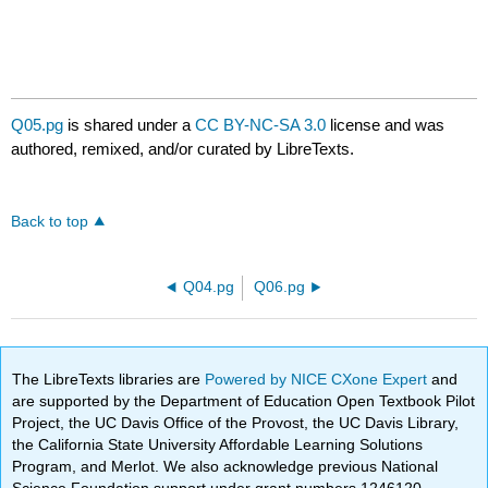
Q05.pg
is shared under a
CC BY-NC-SA 3.0
license and was
authored, remixed, and/or curated by LibreTexts.
Back to top
Q04.pg
Q06.pg
The LibreTexts libraries are
Powered by NICE CXone Expert
and
are supported by the Department of Education Open Textbook Pilot
Project, the UC Davis Office of the Provost, the UC Davis Library,
the California State University Affordable Learning Solutions
Program, and Merlot. We also acknowledge previous National
Science Foundation support under grant numbers 1246120,