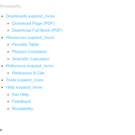
Readability
Downloads
expand_more
Download Page (PDF)
Download Full Book (PDF)
Resources
expand_more
Periodic Table
Physics Constants
Scientific Calculator
Reference
expand_more
Reference & Cite
Tools
expand_more
Help
expand_more
Get Help
Feedback
Readability
x