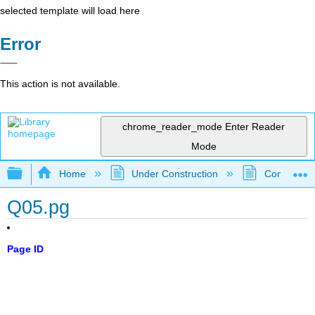
selected template will load here
Error
This action is not available.
chrome_reader_mode
Enter Reader
Mode
Expand/collapse global hierarchy
Home
Under Construction
Community 
Q05.pg
Page ID