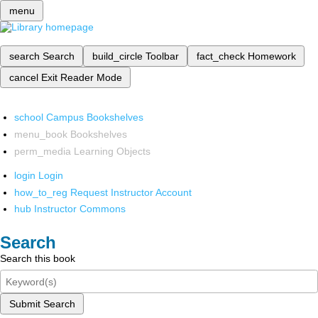
menu
search
Search
build_circle
Toolbar
fact_check
Homework
cancel
Exit Reader Mode
school
Campus Bookshelves
menu_book
Bookshelves
perm_media
Learning Objects
login
Login
how_to_reg
Request Instructor Account
hub
Instructor Commons
Search
Search this book
Submit Search