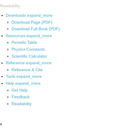
Readability
Downloads
expand_more
Download Page (PDF)
Download Full Book (PDF)
Resources
expand_more
Periodic Table
Physics Constants
Scientific Calculator
Reference
expand_more
Reference & Cite
Tools
expand_more
Help
expand_more
Get Help
Feedback
Readability
x