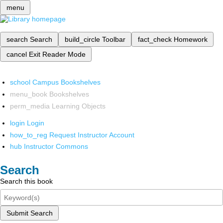
menu
search
Search
build_circle
Toolbar
fact_check
Homework
cancel
Exit Reader Mode
school
Campus Bookshelves
menu_book
Bookshelves
perm_media
Learning Objects
login
Login
how_to_reg
Request Instructor Account
hub
Instructor Commons
Search
Search this book
Submit Search