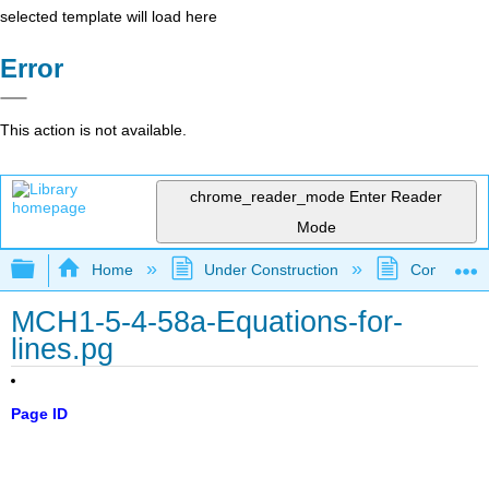
selected template will load here
Error
This action is not available.
chrome_reader_mode
Enter Reader
Mode
Expand/collapse global hierarchy
Home
Under Construction
Community 
MCH1-5-4-58a-Equations-for-
lines.pg
Page ID