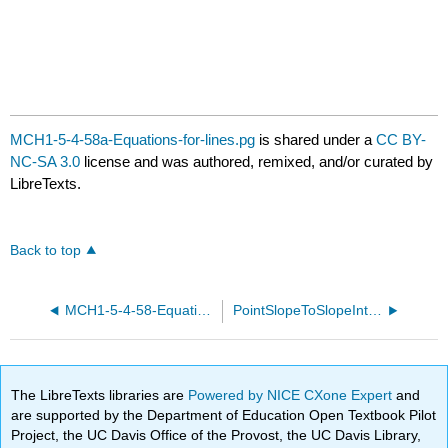
MCH1-5-4-58a-Equations-for-lines.pg
is shared under a
CC BY-
NC-SA 3.0
license and was authored, remixed, and/or curated by
LibreTexts.
Back to top
MCH1-5-4-58-Equations-for-lines.pg
PointSlopeToSlopeInterceptORCCA20.pg
The LibreTexts libraries are
Powered by NICE CXone Expert
and
are supported by the Department of Education Open Textbook Pilot
Project, the UC Davis Office of the Provost, the UC Davis Library,