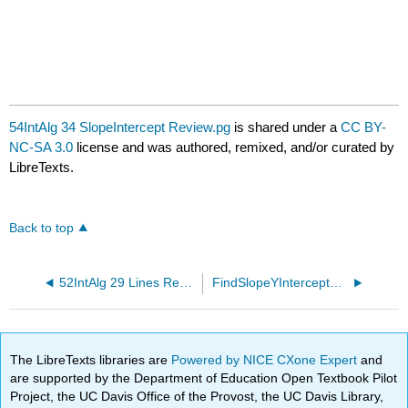
54IntAlg 34 SlopeIntercept Review.pg
is shared under a
CC BY-
NC-SA 3.0
license and was authored, remixed, and/or curated by
LibreTexts.
Back to top
52IntAlg 29 Lines Review.pg
FindSlopeYIntercept10.pg
The LibreTexts libraries are
Powered by NICE CXone Expert
and
are supported by the Department of Education Open Textbook Pilot
Project, the UC Davis Office of the Provost, the UC Davis Library,