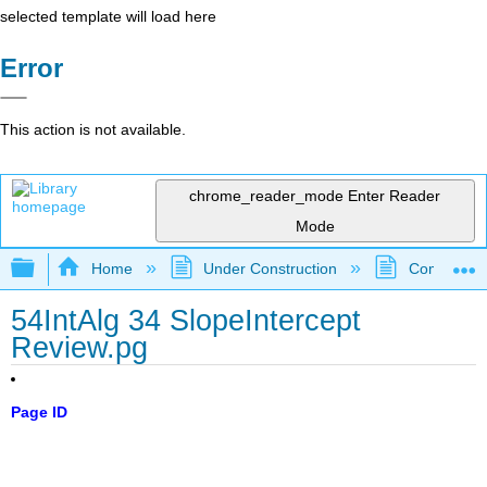
selected template will load here
Error
This action is not available.
chrome_reader_mode
Enter Reader
Mode
Expand/collapse global hierarchy
Home
Under Construction
Community 
54IntAlg 34 SlopeIntercept
Review.pg
Page ID