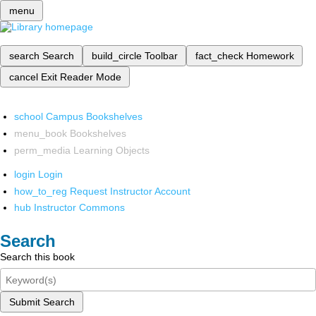
menu
search
Search
build_circle
Toolbar
fact_check
Homework
cancel
Exit Reader Mode
school
Campus Bookshelves
menu_book
Bookshelves
perm_media
Learning Objects
login
Login
how_to_reg
Request Instructor Account
hub
Instructor Commons
Search
Search this book
Submit Search