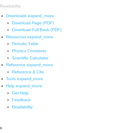
Readability
Downloads
expand_more
Download Page (PDF)
Download Full Book (PDF)
Resources
expand_more
Periodic Table
Physics Constants
Scientific Calculator
Reference
expand_more
Reference & Cite
Tools
expand_more
Help
expand_more
Get Help
Feedback
Readability
x