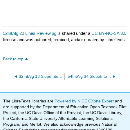
52IntAlg 29 Lines Review.pg
is shared under a
CC BY-NC-SA 3.0
license and was authored, remixed, and/or curated by LibreTexts.
Back to top
32IntAlg 13 SlopeIntercept Review.pg
54IntAlg 34 SlopeIntercept Review.pg
The LibreTexts libraries are
Powered by NICE CXone Expert
and
are supported by the Department of Education Open Textbook Pilot
Project, the UC Davis Office of the Provost, the UC Davis Library,
the California State University Affordable Learning Solutions
Program, and Merlot. We also acknowledge previous National
Science Foundation support under grant numbers 1246120,