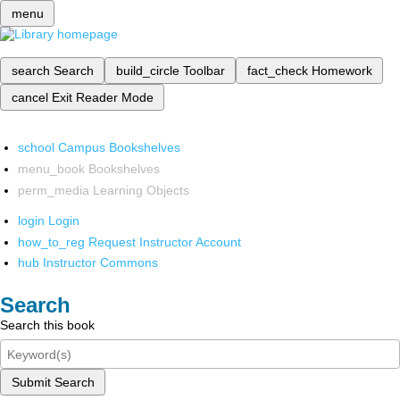
menu
search
Search
build_circle
Toolbar
fact_check
Homework
cancel
Exit Reader Mode
school
Campus Bookshelves
menu_book
Bookshelves
perm_media
Learning Objects
login
Login
how_to_reg
Request Instructor Account
hub
Instructor Commons
Search
Search this book
Submit Search