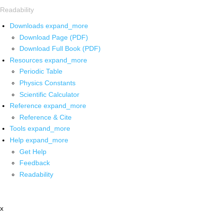
Readability
Downloads
expand_more
Download Page (PDF)
Download Full Book (PDF)
Resources
expand_more
Periodic Table
Physics Constants
Scientific Calculator
Reference
expand_more
Reference & Cite
Tools
expand_more
Help
expand_more
Get Help
Feedback
Readability
x