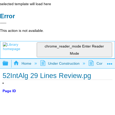
selected template will load here
Error
This action is not available.
chrome_reader_mode
Enter Reader
Mode
Expand/collapse global hierarchy
Home
Under Construction
Community 
52IntAlg 29 Lines Review.pg
Page ID