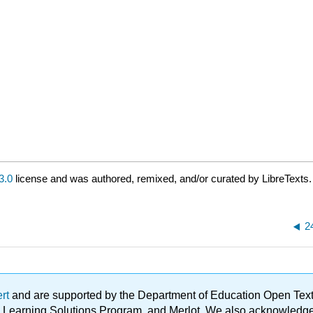
3.0
license and was authored, remixed, and/or curated by LibreTexts.
2
ert
and are supported by the Department of Education Open Textbo
ble Learning Solutions Program, and Merlot. We also acknowled