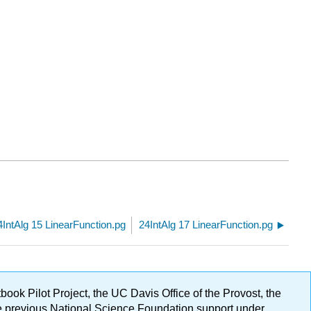
4IntAlg 15 LinearFunction.pg
24IntAlg 17 LinearFunction.pg
ok Pilot Project, the UC Davis Office of the Provost, the
ge previous National Science Foundation support under