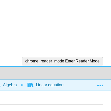
chrome_reader_mode
Enter Reader Mode
Exp
Algebra
Linear equations and functions
E