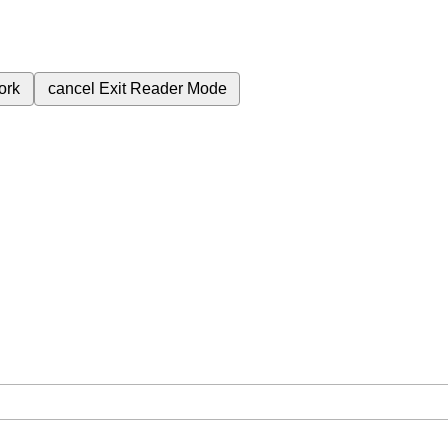
ork
cancel
Exit Reader Mode