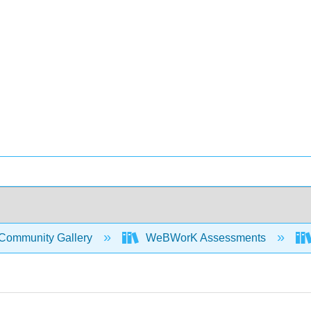
Community Gallery
WeBWorK Assessments