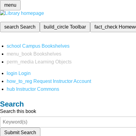
menu
search
Search
build_circle
Toolbar
fact_check
Homew
school
Campus Bookshelves
menu_book
Bookshelves
perm_media
Learning Objects
login
Login
how_to_reg
Request Instructor Account
hub
Instructor Commons
Search
Search this book
Submit Search