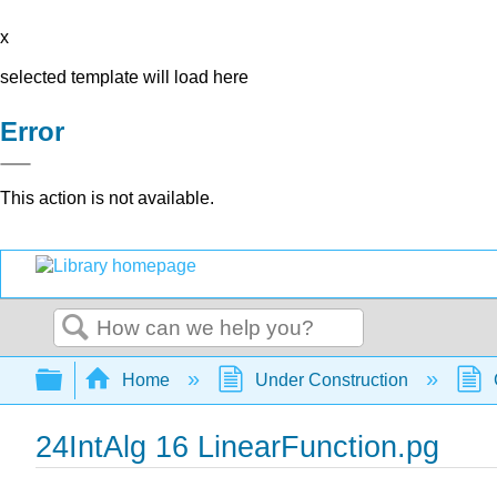
x
selected template will load here
Error
This action is not available.
Search
Expand/collapse global hierarchy
Home
Under Construction
24IntAlg 16 LinearFunction.pg