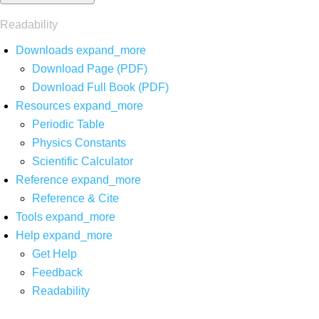
Readability
Downloads
expand_more
Download Page (PDF)
Download Full Book (PDF)
Resources
expand_more
Periodic Table
Physics Constants
Scientific Calculator
Reference
expand_more
Reference & Cite
Tools
expand_more
Help
expand_more
Get Help
Feedback
Readability