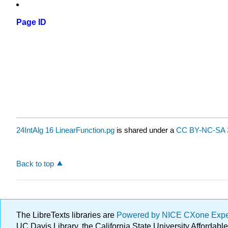
Page ID
24IntAlg 16 LinearFunction.pg
is shared under a
CC BY-NC-SA 
Back to top
The LibreTexts libraries are
Powered by NICE CXone Exp
UC Davis Library, the California State University Afforda