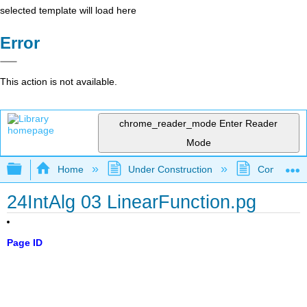
selected template will load here
Error
This action is not available.
chrome_reader_mode
Enter Reader
Mode
Expand/collapse global hierarchy
Home
Under Construction
Community 
24IntAlg 03 LinearFunction.pg
Page ID