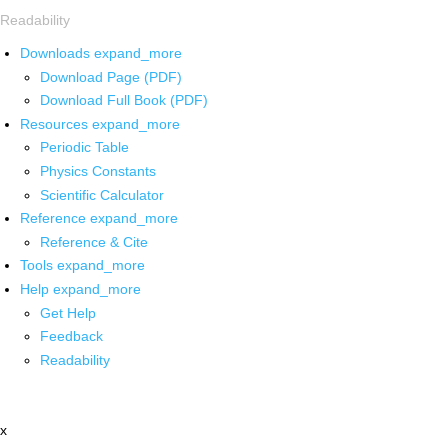
Readability
Downloads
expand_more
Download Page (PDF)
Download Full Book (PDF)
Resources
expand_more
Periodic Table
Physics Constants
Scientific Calculator
Reference
expand_more
Reference & Cite
Tools
expand_more
Help
expand_more
Get Help
Feedback
Readability
x