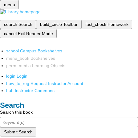
menu
search
Search
build_circle
Toolbar
fact_check
Homework
cancel
Exit Reader Mode
school
Campus Bookshelves
menu_book
Bookshelves
perm_media
Learning Objects
login
Login
how_to_reg
Request Instructor Account
hub
Instructor Commons
Search
Search this book
Submit Search