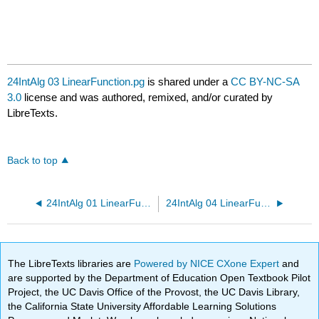
24IntAlg 03 LinearFunction.pg
is shared under a
CC BY-NC-SA
3.0
license and was authored, remixed, and/or curated by
LibreTexts.
Back to top
24IntAlg 01 LinearFunction.pg
24IntAlg 04 LinearFunction.pg
The LibreTexts libraries are
Powered by NICE CXone Expert
and
are supported by the Department of Education Open Textbook Pilot
Project, the UC Davis Office of the Provost, the UC Davis Library,
the California State University Affordable Learning Solutions