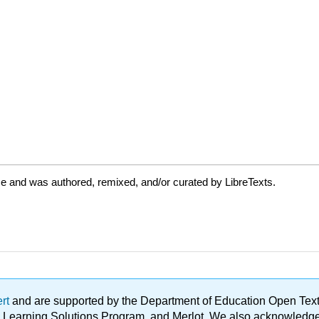
e and was authored, remixed, and/or curated by LibreTexts.
ert
and are supported by the Department of Education Open Textbo
ble Learning Solutions Program, and Merlot. We also acknowled