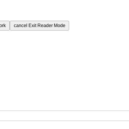
ork
cancel
Exit Reader Mode