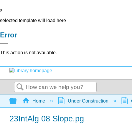
x
selected template will load here
Error
This action is not available.
Search
Expand/collapse global hierarchy
Home
Under Construction
23IntAlg 08 Slope.pg