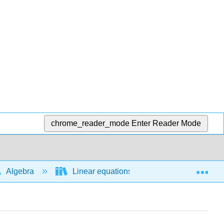
chrome_reader_mode
Enter Reader Mode
Exp
Algebra
Linear equations and functions
E