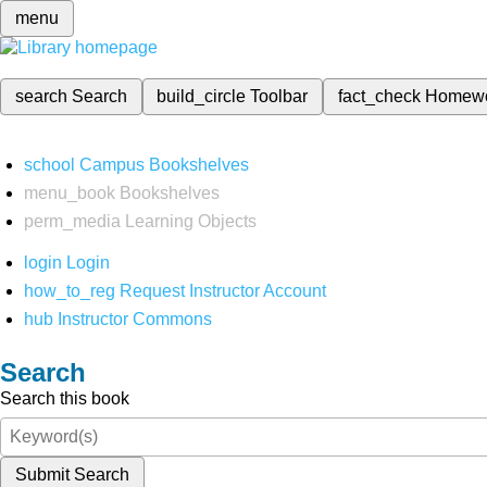
menu
search
Search
build_circle
Toolbar
fact_check
Homew
school
Campus Bookshelves
menu_book
Bookshelves
perm_media
Learning Objects
login
Login
how_to_reg
Request Instructor Account
hub
Instructor Commons
Search
Search this book
Submit Search