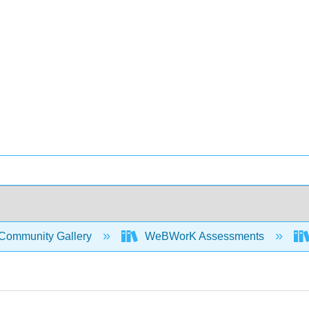
Community Gallery
WeBWorK Assessments