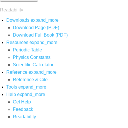
Readability
Downloads
expand_more
Download Page (PDF)
Download Full Book (PDF)
Resources
expand_more
Periodic Table
Physics Constants
Scientific Calculator
Reference
expand_more
Reference & Cite
Tools
expand_more
Help
expand_more
Get Help
Feedback
Readability