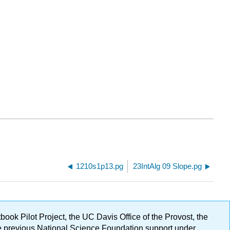
1210s1p13.pg
23IntAlg 09 Slope.pg
ok Pilot Project, the UC Davis Office of the Provost, the
ge previous National Science Foundation support under