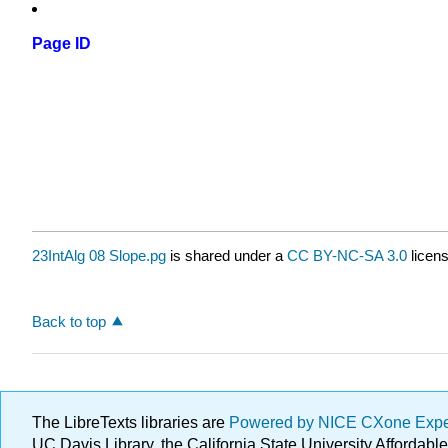
Page ID
23IntAlg 08 Slope.pg
is shared under a
CC BY-NC-SA 3.0
licens
Back to top
The LibreTexts libraries are
Powered by NICE CXone Exp
UC Davis Library, the California State University Afforda