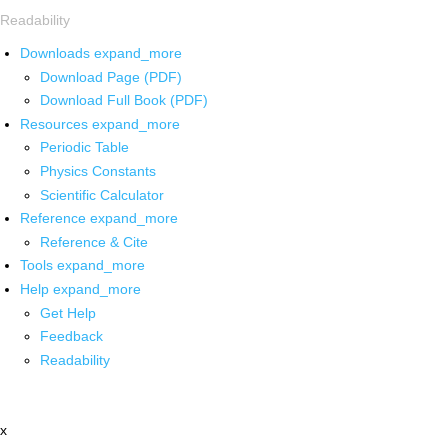
Readability
Downloads
expand_more
Download Page (PDF)
Download Full Book (PDF)
Resources
expand_more
Periodic Table
Physics Constants
Scientific Calculator
Reference
expand_more
Reference & Cite
Tools
expand_more
Help
expand_more
Get Help
Feedback
Readability
x