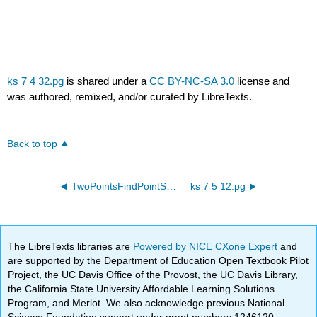
ks 7 4 32.pg
is shared under a
CC BY-NC-SA 3.0
license and
was authored, remixed, and/or curated by LibreTexts.
Back to top
TwoPointsFindPointSlopeEquation30.pg
ks 7 5 12.pg
The LibreTexts libraries are
Powered by NICE CXone Expert
and
are supported by the Department of Education Open Textbook Pilot
Project, the UC Davis Office of the Provost, the UC Davis Library,
the California State University Affordable Learning Solutions
Program, and Merlot. We also acknowledge previous National
Science Foundation support under grant numbers 1246120,