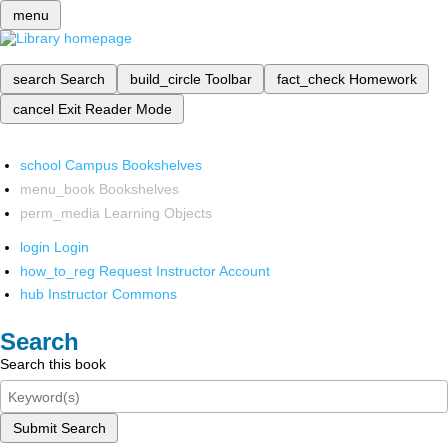
menu
search
Search
build_circle
Toolbar
fact_check
Homework
cancel
Exit Reader Mode
school
Campus Bookshelves
menu_book
Bookshelves
perm_media
Learning Objects
login
Login
how_to_reg
Request Instructor Account
hub
Instructor Commons
Search
Search this book
Submit Search