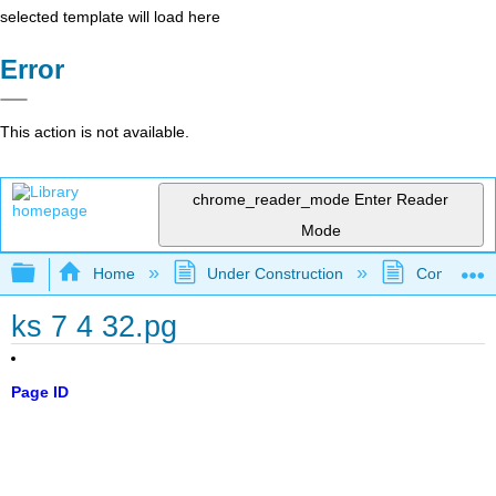
selected template will load here
Error
This action is not available.
chrome_reader_mode
Enter Reader
Mode
Expand/collapse global hierarchy
Home
Under Construction
Community 
ks 7 4 32.pg
Page ID