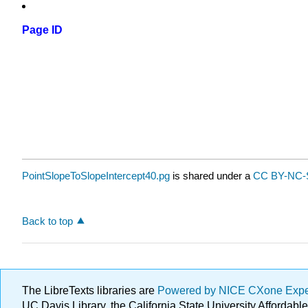
Page ID
PointSlopeToSlopeIntercept40.pg
is shared under a
CC BY-NC-S
Back to top
The LibreTexts libraries are
Powered by NICE CXone Exp
UC Davis Library, the California State University Afforda