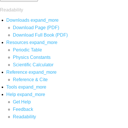
Readability
Downloads
expand_more
Download Page (PDF)
Download Full Book (PDF)
Resources
expand_more
Periodic Table
Physics Constants
Scientific Calculator
Reference
expand_more
Reference & Cite
Tools
expand_more
Help
expand_more
Get Help
Feedback
Readability