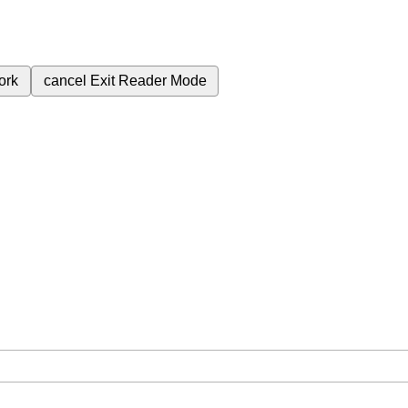
ork
cancel
Exit Reader Mode