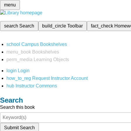
menu
search
Search
build_circle
Toolbar
fact_check
Homew
school
Campus Bookshelves
menu_book
Bookshelves
perm_media
Learning Objects
login
Login
how_to_reg
Request Instructor Account
hub
Instructor Commons
Search
Search this book
Submit Search