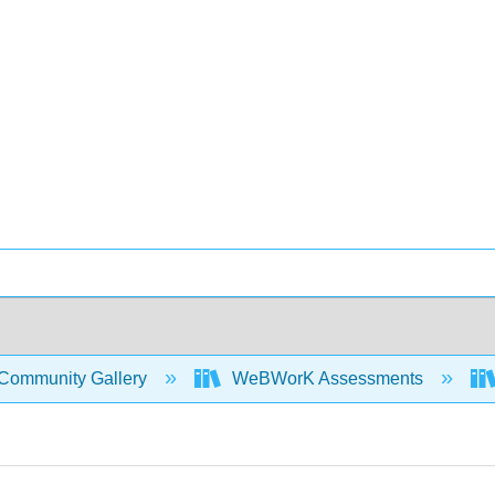
Community Gallery
WeBWorK Assessments