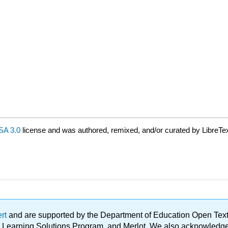
A 3.0
license and was authored, remixed, and/or curated by LibreTex
ert
and are supported by the Department of Education Open Textbo
ble Learning Solutions Program, and Merlot. We also acknowled