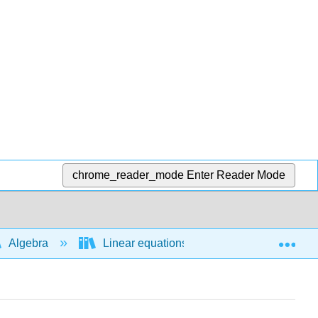
chrome_reader_mode
Enter Reader Mode
Exp
Algebra
Linear equations and functions
E