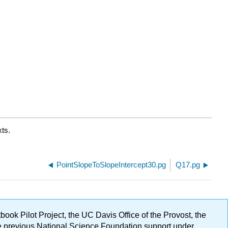
ts.
PointSlopeToSlopeIntercept30.pg
Q17.pg
ok Pilot Project, the UC Davis Office of the Provost, the
ge previous National Science Foundation support under