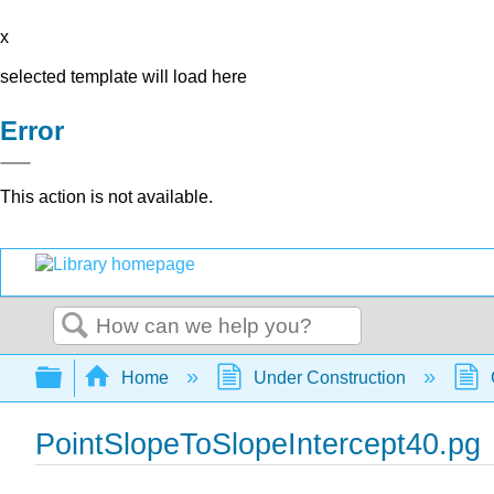
x
selected template will load here
Error
This action is not available.
Search
Expand/collapse global hierarchy
Home
Under Construction
PointSlopeToSlopeIntercept40.pg