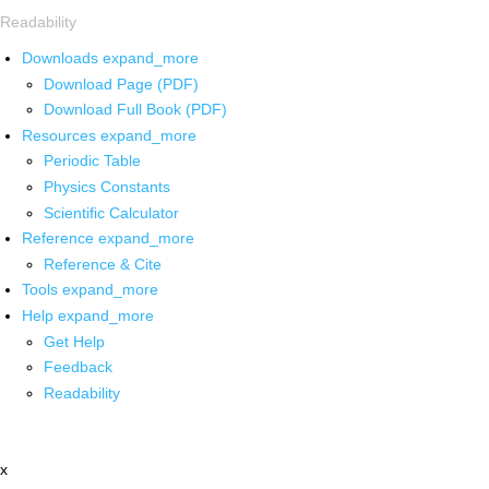
Readability
Downloads
expand_more
Download Page (PDF)
Download Full Book (PDF)
Resources
expand_more
Periodic Table
Physics Constants
Scientific Calculator
Reference
expand_more
Reference & Cite
Tools
expand_more
Help
expand_more
Get Help
Feedback
Readability
x