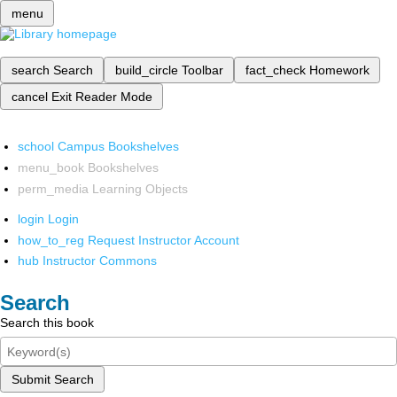
menu
search
Search
build_circle
Toolbar
fact_check
Homework
cancel
Exit Reader Mode
school
Campus Bookshelves
menu_book
Bookshelves
perm_media
Learning Objects
login
Login
how_to_reg
Request Instructor Account
hub
Instructor Commons
Search
Search this book
Submit Search