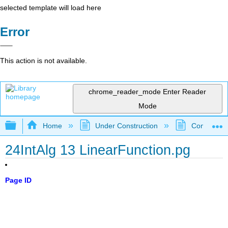
selected template will load here
Error
This action is not available.
chrome_reader_mode
Enter Reader
Mode
Expand/collapse global hierarchy
Home
Under Construction
Community 
24IntAlg 13 LinearFunction.pg
Page ID