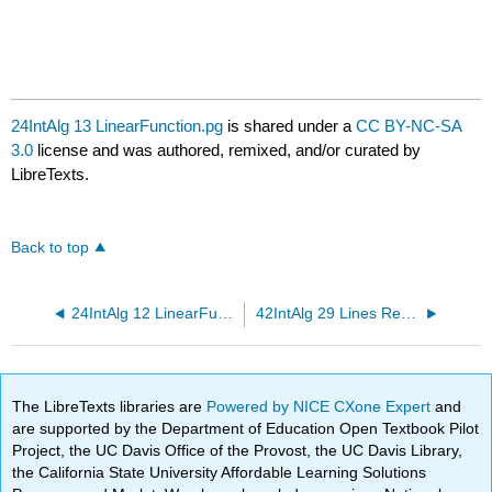
24IntAlg 13 LinearFunction.pg
is shared under a
CC BY-NC-SA
3.0
license and was authored, remixed, and/or curated by
LibreTexts.
Back to top
24IntAlg 12 LinearFunction.pg
42IntAlg 29 Lines Review.pg
The LibreTexts libraries are
Powered by NICE CXone Expert
and
are supported by the Department of Education Open Textbook Pilot
Project, the UC Davis Office of the Provost, the UC Davis Library,
the California State University Affordable Learning Solutions