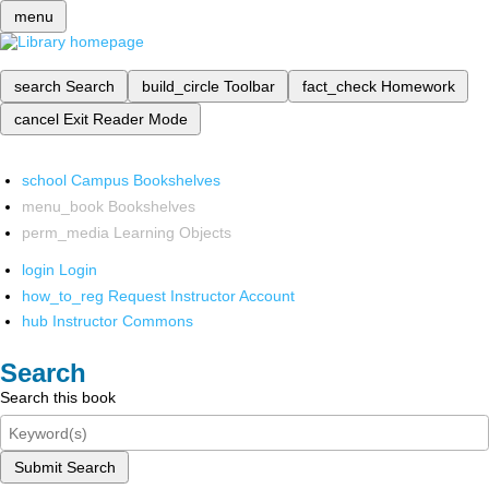
menu
search
Search
build_circle
Toolbar
fact_check
Homework
cancel
Exit Reader Mode
school
Campus Bookshelves
menu_book
Bookshelves
perm_media
Learning Objects
login
Login
how_to_reg
Request Instructor Account
hub
Instructor Commons
Search
Search this book
Submit Search