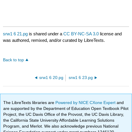
srw1 6 21.pg
is shared under a
CC BY-NC-SA 3.0
license and
was authored, remixed, and/or curated by LibreTexts.
Back to top
srw1 6 20.pg
srw1 6 23.pg
The LibreTexts libraries are
Powered by NICE CXone Expert
and
are supported by the Department of Education Open Textbook Pilot
Project, the UC Davis Office of the Provost, the UC Davis Library,
the California State University Affordable Learning Solutions
Program, and Merlot. We also acknowledge previous National
Science Foundation support under grant numbers 1246120,