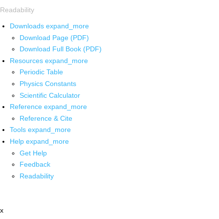
Readability
Downloads
expand_more
Download Page (PDF)
Download Full Book (PDF)
Resources
expand_more
Periodic Table
Physics Constants
Scientific Calculator
Reference
expand_more
Reference & Cite
Tools
expand_more
Help
expand_more
Get Help
Feedback
Readability
x