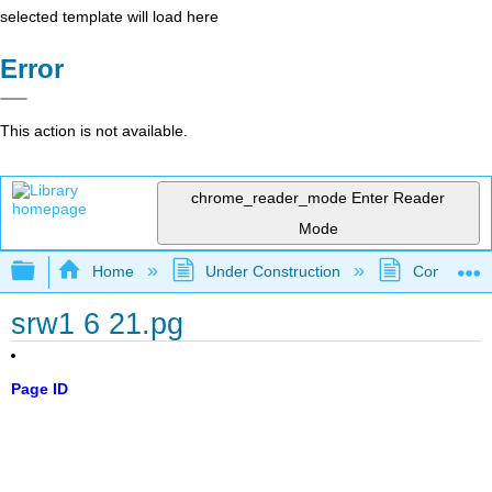
selected template will load here
Error
This action is not available.
chrome_reader_mode
Enter Reader
Mode
Expand/collapse global hierarchy
Home
Under Construction
Community 
srw1 6 21.pg
Page ID