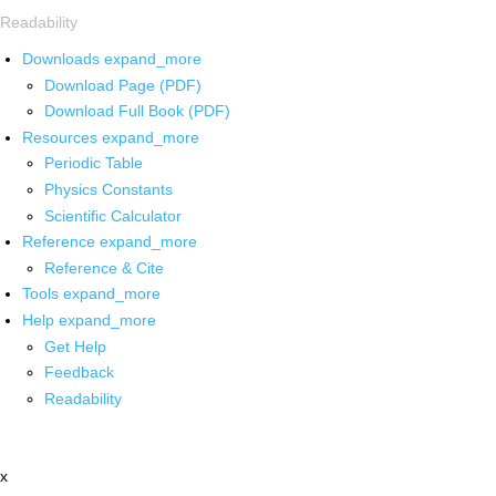
Readability
Downloads
expand_more
Download Page (PDF)
Download Full Book (PDF)
Resources
expand_more
Periodic Table
Physics Constants
Scientific Calculator
Reference
expand_more
Reference & Cite
Tools
expand_more
Help
expand_more
Get Help
Feedback
Readability
x