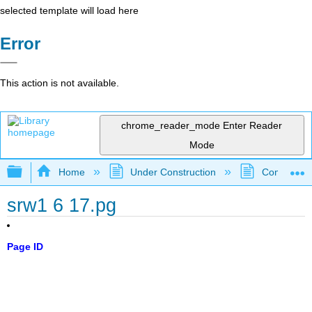
selected template will load here
Error
This action is not available.
chrome_reader_mode
Enter Reader
Mode
Expand/collapse global hierarchy
Home
Under Construction
Community 
srw1 6 17.pg
Page ID