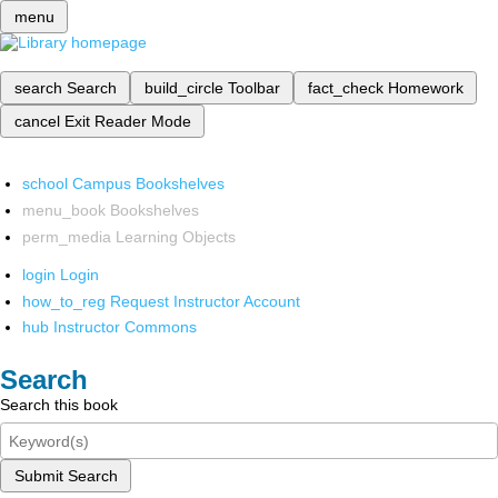
menu
search
Search
build_circle
Toolbar
fact_check
Homework
cancel
Exit Reader Mode
school
Campus Bookshelves
menu_book
Bookshelves
perm_media
Learning Objects
login
Login
how_to_reg
Request Instructor Account
hub
Instructor Commons
Search
Search this book
Submit Search