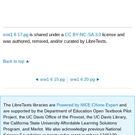
srw1 6 17.pg
is shared under a
CC BY-NC-SA 3.0
license and
was authored, remixed, and/or curated by LibreTexts.
Back to top
srw1 6 15.pg
srw1 6 20.pg
The LibreTexts libraries are
Powered by NICE CXone Expert
and
are supported by the Department of Education Open Textbook Pilot
Project, the UC Davis Office of the Provost, the UC Davis Library,
the California State University Affordable Learning Solutions
Program, and Merlot. We also acknowledge previous National
Science Foundation support under grant numbers 1246120,