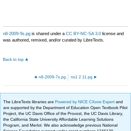
n8-2009-9s.pg
is shared under a
CC BY-NC-SA 3.0
license and
was authored, remixed, and/or curated by LibreTexts.
Back to top
n8-2009-7s.pg
ns1 2 11.pg
The LibreTexts libraries are
Powered by NICE CXone Expert
and
are supported by the Department of Education Open Textbook Pilot
Project, the UC Davis Office of the Provost, the UC Davis Library,
the California State University Affordable Learning Solutions
Program, and Merlot. We also acknowledge previous National
Science Foundation support under grant numbers 1246120,