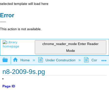
selected template will load here
Error
This action is not available.
chrome_reader_mode
Enter Reader
Mode
Expand/collapse global hierarchy
Home
Under Construction
Community 
n8-2009-9s.pg
Page ID