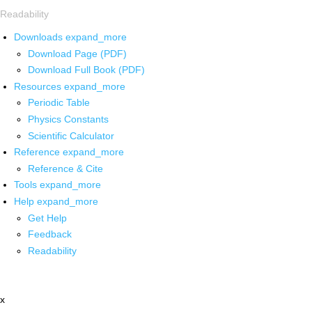
Readability
Downloads
expand_more
Download Page (PDF)
Download Full Book (PDF)
Resources
expand_more
Periodic Table
Physics Constants
Scientific Calculator
Reference
expand_more
Reference & Cite
Tools
expand_more
Help
expand_more
Get Help
Feedback
Readability
x