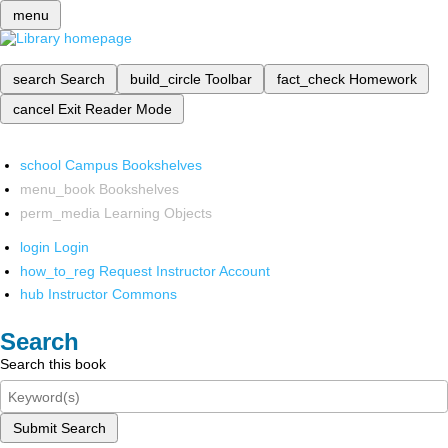
menu
search
Search
build_circle
Toolbar
fact_check
Homework
cancel
Exit Reader Mode
school
Campus Bookshelves
menu_book
Bookshelves
perm_media
Learning Objects
login
Login
how_to_reg
Request Instructor Account
hub
Instructor Commons
Search
Search this book
Submit Search