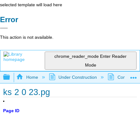
selected template will load here
Error
This action is not available.
chrome_reader_mode
Enter Reader
Mode
Expand/collapse global hierarchy
Home
Under Construction
Community 
ks 2 0 23.pg
Page ID