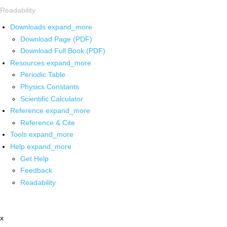
Readability
Downloads
expand_more
Download Page (PDF)
Download Full Book (PDF)
Resources
expand_more
Periodic Table
Physics Constants
Scientific Calculator
Reference
expand_more
Reference & Cite
Tools
expand_more
Help
expand_more
Get Help
Feedback
Readability
x