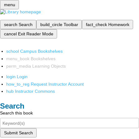
menu
search
Search
build_circle
Toolbar
fact_check
Homework
cancel
Exit Reader Mode
school
Campus Bookshelves
menu_book
Bookshelves
perm_media
Learning Objects
login
Login
how_to_reg
Request Instructor Account
hub
Instructor Commons
Search
Search this book
Submit Search