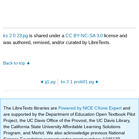
ks 2 0 23.pg
is shared under a
CC BY-NC-SA 3.0
license and
was authored, remixed, and/or curated by LibreTexts.
Back to top
jj1.pg
ks 2 1 prob01.pg
The LibreTexts libraries are
Powered by NICE CXone Expert
and
are supported by the Department of Education Open Textbook Pilot
Project, the UC Davis Office of the Provost, the UC Davis Library,
the California State University Affordable Learning Solutions
Program, and Merlot. We also acknowledge previous National
Science Foundation support under grant numbers 1246120,