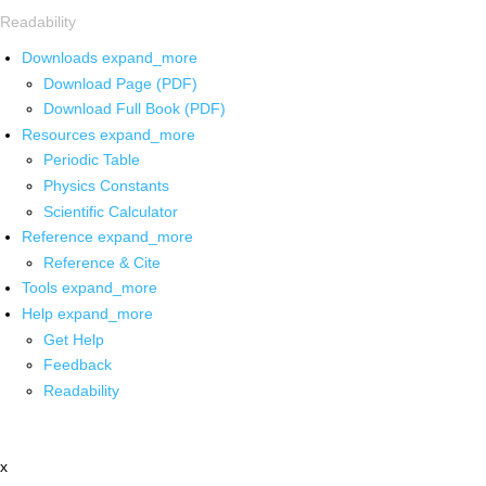
Readability
Downloads
expand_more
Download Page (PDF)
Download Full Book (PDF)
Resources
expand_more
Periodic Table
Physics Constants
Scientific Calculator
Reference
expand_more
Reference & Cite
Tools
expand_more
Help
expand_more
Get Help
Feedback
Readability
x