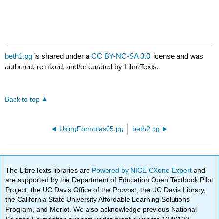
beth1.pg
is shared under a
CC BY-NC-SA 3.0
license and was
authored, remixed, and/or curated by LibreTexts.
Back to top
UsingFormulas05.pg
beth2.pg
The LibreTexts libraries are
Powered by NICE CXone Expert
and
are supported by the Department of Education Open Textbook Pilot
Project, the UC Davis Office of the Provost, the UC Davis Library,
the California State University Affordable Learning Solutions
Program, and Merlot. We also acknowledge previous National
Science Foundation support under grant numbers 1246120,