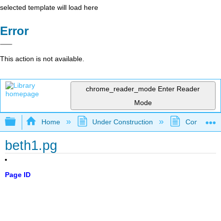
selected template will load here
Error
This action is not available.
chrome_reader_mode
Enter Reader
Mode
Expand/collapse global hierarchy
Home
Under Construction
Community 
beth1.pg
Page ID