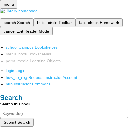
menu
search
Search
build_circle
Toolbar
fact_check
Homework
cancel
Exit Reader Mode
school
Campus Bookshelves
menu_book
Bookshelves
perm_media
Learning Objects
login
Login
how_to_reg
Request Instructor Account
hub
Instructor Commons
Search
Search this book
Submit Search