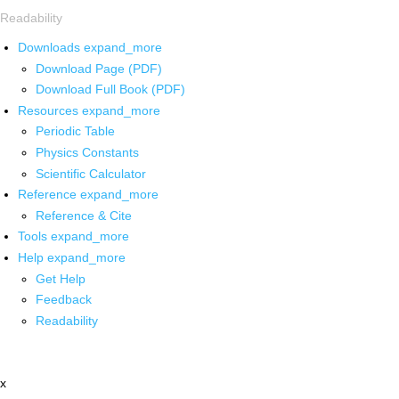
Readability
Downloads
expand_more
Download Page (PDF)
Download Full Book (PDF)
Resources
expand_more
Periodic Table
Physics Constants
Scientific Calculator
Reference
expand_more
Reference & Cite
Tools
expand_more
Help
expand_more
Get Help
Feedback
Readability
x