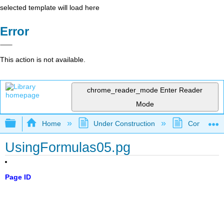
selected template will load here
Error
This action is not available.
chrome_reader_mode
Enter Reader
Mode
Expand/collapse global hierarchy
Home
Under Construction
Community 
UsingFormulas05.pg
Page ID