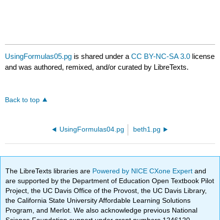
UsingFormulas05.pg
is shared under a
CC BY-NC-SA 3.0
license
and was authored, remixed, and/or curated by LibreTexts.
Back to top
UsingFormulas04.pg
beth1.pg
The LibreTexts libraries are
Powered by NICE CXone Expert
and
are supported by the Department of Education Open Textbook Pilot
Project, the UC Davis Office of the Provost, the UC Davis Library,
the California State University Affordable Learning Solutions
Program, and Merlot. We also acknowledge previous National
Science Foundation support under grant numbers 1246120,