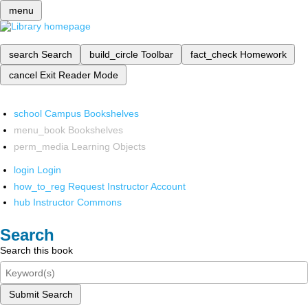
menu
search
Search
build_circle
Toolbar
fact_check
Homework
cancel
Exit Reader Mode
school
Campus Bookshelves
menu_book
Bookshelves
perm_media
Learning Objects
login
Login
how_to_reg
Request Instructor Account
hub
Instructor Commons
Search
Search this book
Submit Search