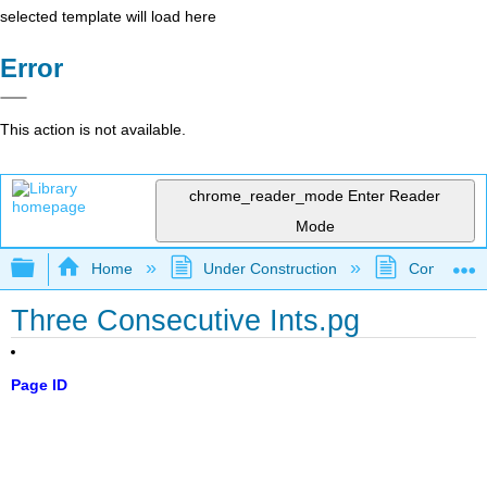
selected template will load here
Error
This action is not available.
chrome_reader_mode
Enter Reader
Mode
Expand/collapse global hierarchy
Home
Under Construction
Community 
Three Consecutive Ints.pg
Page ID