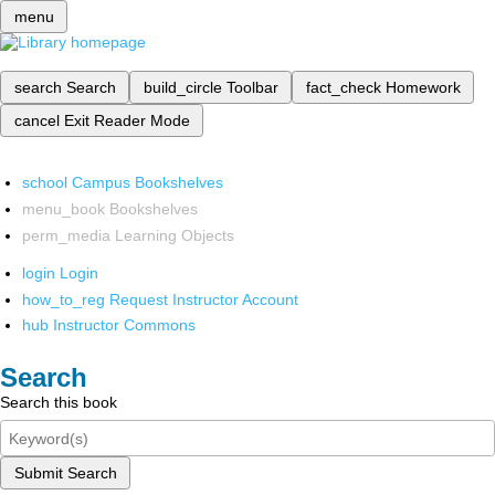
menu
search
Search
build_circle
Toolbar
fact_check
Homework
cancel
Exit Reader Mode
school
Campus Bookshelves
menu_book
Bookshelves
perm_media
Learning Objects
login
Login
how_to_reg
Request Instructor Account
hub
Instructor Commons
Search
Search this book
Submit Search