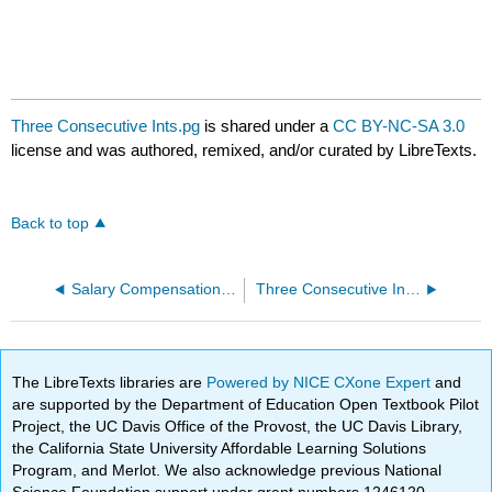
Three Consecutive Ints.pg
is shared under a
CC BY-NC-SA 3.0
license and was authored, remixed, and/or curated by LibreTexts.
Back to top
Salary Compensation.pg
Three Consecutive Ints Find Num.pg
The LibreTexts libraries are
Powered by NICE CXone Expert
and
are supported by the Department of Education Open Textbook Pilot
Project, the UC Davis Office of the Provost, the UC Davis Library,
the California State University Affordable Learning Solutions
Program, and Merlot. We also acknowledge previous National
Science Foundation support under grant numbers 1246120,