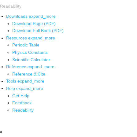
Readability
Downloads
expand_more
Download Page (PDF)
Download Full Book (PDF)
Resources
expand_more
Periodic Table
Physics Constants
Scientific Calculator
Reference
expand_more
Reference & Cite
Tools
expand_more
Help
expand_more
Get Help
Feedback
Readability
x