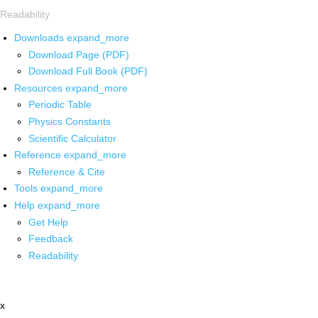
Readability
Downloads
expand_more
Download Page (PDF)
Download Full Book (PDF)
Resources
expand_more
Periodic Table
Physics Constants
Scientific Calculator
Reference
expand_more
Reference & Cite
Tools
expand_more
Help
expand_more
Get Help
Feedback
Readability
x