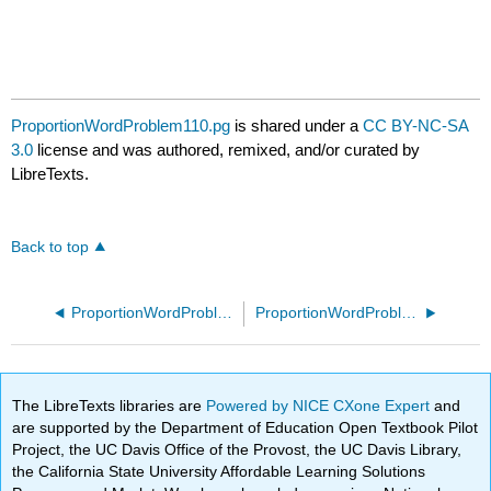
ProportionWordProblem110.pg
is shared under a
CC BY-NC-SA
3.0
license and was authored, remixed, and/or curated by
LibreTexts.
Back to top
ProportionWordProblem100.pg
ProportionWordProblem70.pg
The LibreTexts libraries are
Powered by NICE CXone Expert
and
are supported by the Department of Education Open Textbook Pilot
Project, the UC Davis Office of the Provost, the UC Davis Library,
the California State University Affordable Learning Solutions