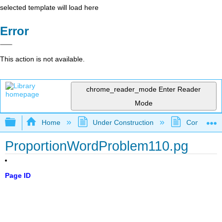
selected template will load here
Error
This action is not available.
chrome_reader_mode
Enter Reader
Mode
Expand/collapse global hierarchy
Home
Under Construction
Community 
ProportionWordProblem110.pg
Page ID