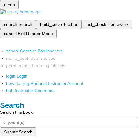
menu
search
Search
build_circle
Toolbar
fact_check
Homework
cancel
Exit Reader Mode
school
Campus Bookshelves
menu_book
Bookshelves
perm_media
Learning Objects
login
Login
how_to_reg
Request Instructor Account
hub
Instructor Commons
Search
Search this book
Submit Search