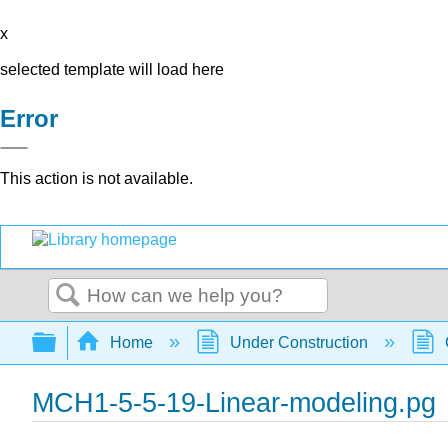
x
selected template will load here
Error
This action is not available.
Search
Expand/collapse global hierarchy
Home
Under Construction
MCH1-5-5-19-Linear-modeling.pg