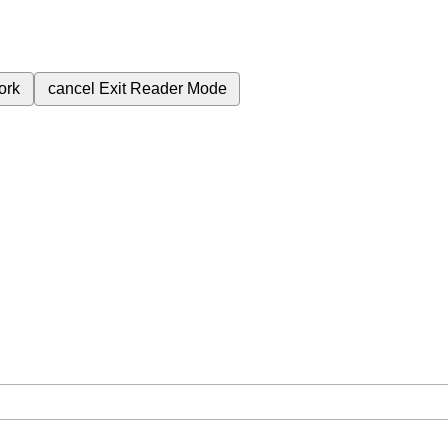
ork
cancel
Exit Reader Mode