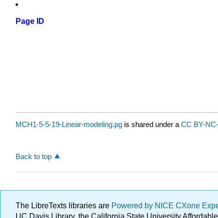
Page ID
MCH1-5-5-19-Linear-modeling.pg
is shared under a
CC BY-NC-
Back to top
The LibreTexts libraries are
Powered by NICE CXone Exp
UC Davis Library, the California State University Afforda