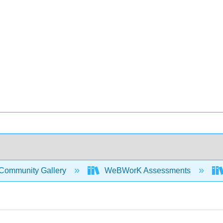
Community Gallery
WeBWorK Assessments