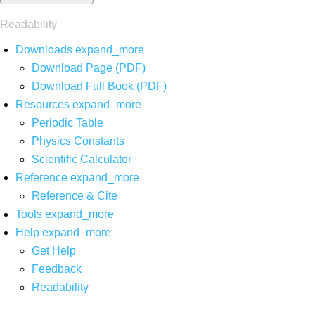
Readability
Downloads
expand_more
Download Page (PDF)
Download Full Book (PDF)
Resources
expand_more
Periodic Table
Physics Constants
Scientific Calculator
Reference
expand_more
Reference & Cite
Tools
expand_more
Help
expand_more
Get Help
Feedback
Readability