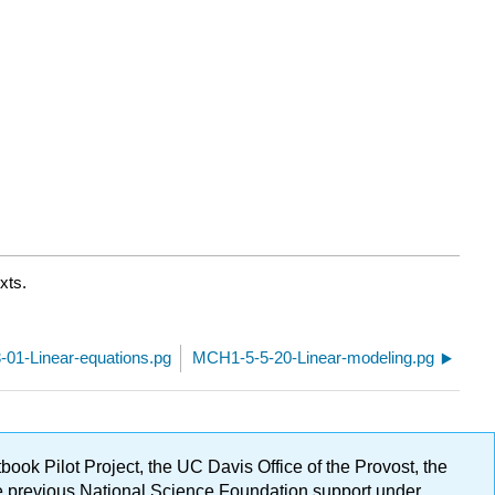
xts.
01-Linear-equations.pg
MCH1-5-5-20-Linear-modeling.pg
ok Pilot Project, the UC Davis Office of the Provost, the
ge previous National Science Foundation support under