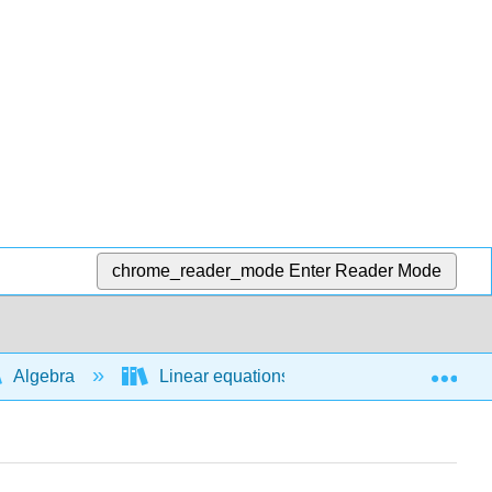
chrome_reader_mode
Enter Reader Mode
Exp
Algebra
Linear equations and functions
A