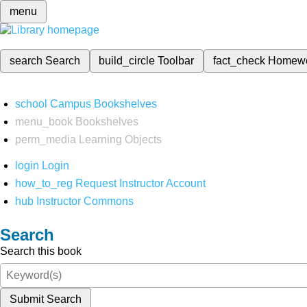
menu
search
Search
build_circle
Toolbar
fact_check
Homew
school
Campus Bookshelves
menu_book
Bookshelves
perm_media
Learning Objects
login
Login
how_to_reg
Request Instructor Account
hub
Instructor Commons
Search
Search this book
Submit Search