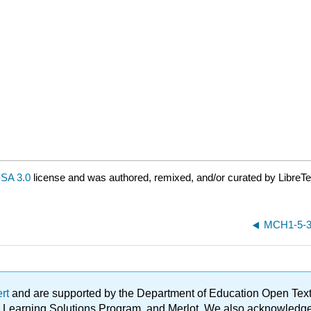
SA 3.0
license and was authored, remixed, and/or curated by LibreTe
MCH1-5-3-
ert
and are supported by the Department of Education Open Textbo
ble Learning Solutions Program, and Merlot. We also acknowled