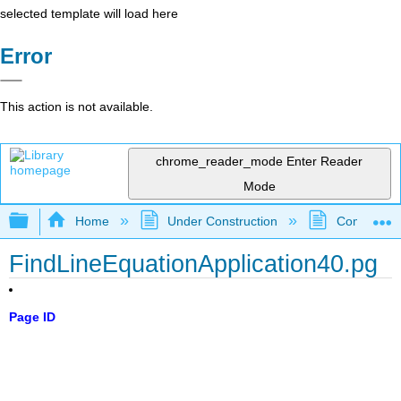
selected template will load here
Error
This action is not available.
chrome_reader_mode
Enter Reader
Mode
Expand/collapse global hierarchy
Home
Under Construction
Community 
FindLineEquationApplication40.pg
Page ID