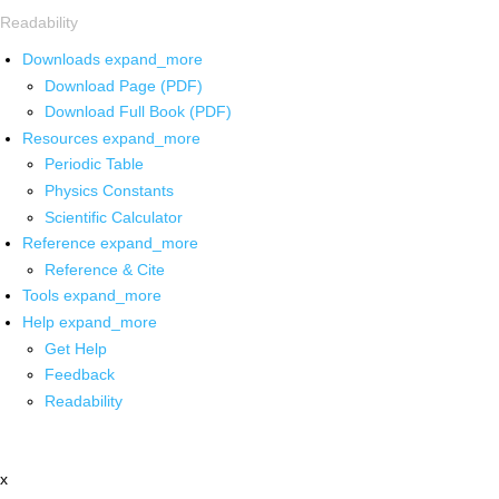
Readability
Downloads
expand_more
Download Page (PDF)
Download Full Book (PDF)
Resources
expand_more
Periodic Table
Physics Constants
Scientific Calculator
Reference
expand_more
Reference & Cite
Tools
expand_more
Help
expand_more
Get Help
Feedback
Readability
x