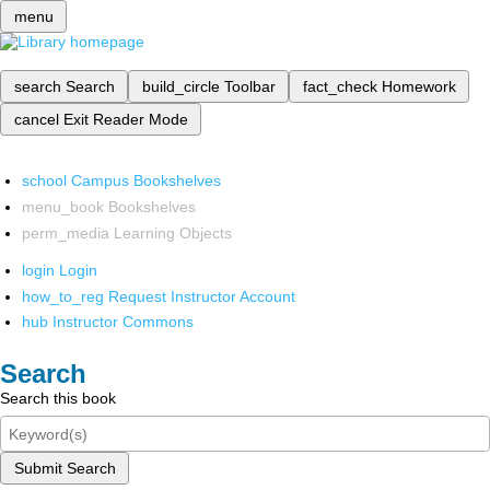
menu
search
Search
build_circle
Toolbar
fact_check
Homework
cancel
Exit Reader Mode
school
Campus Bookshelves
menu_book
Bookshelves
perm_media
Learning Objects
login
Login
how_to_reg
Request Instructor Account
hub
Instructor Commons
Search
Search this book
Submit Search