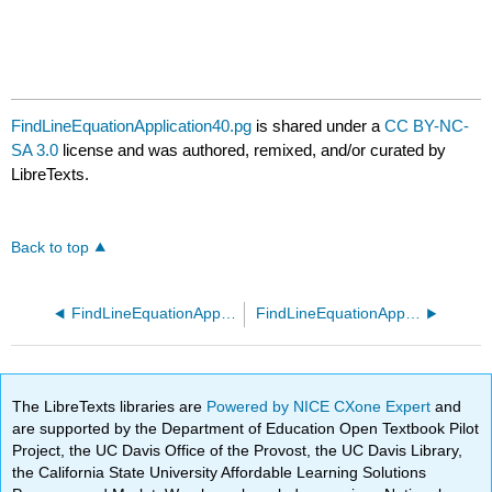
FindLineEquationApplication40.pg
is shared under a
CC BY-NC-
SA 3.0
license and was authored, remixed, and/or curated by
LibreTexts.
Back to top
FindLineEquationApplication30.pg
FindLineEquationApplication50.pg
The LibreTexts libraries are
Powered by NICE CXone Expert
and
are supported by the Department of Education Open Textbook Pilot
Project, the UC Davis Office of the Provost, the UC Davis Library,
the California State University Affordable Learning Solutions