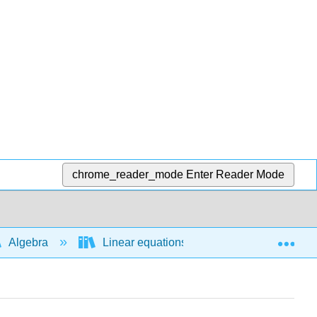
chrome_reader_mode
Enter Reader Mode
Exp
Algebra
Linear equations and functions
A