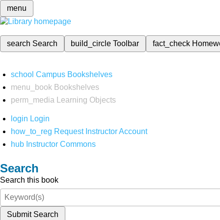
menu
search
Search
build_circle
Toolbar
fact_check
Homew
school
Campus Bookshelves
menu_book
Bookshelves
perm_media
Learning Objects
login
Login
how_to_reg
Request Instructor Account
hub
Instructor Commons
Search
Search this book
Submit Search