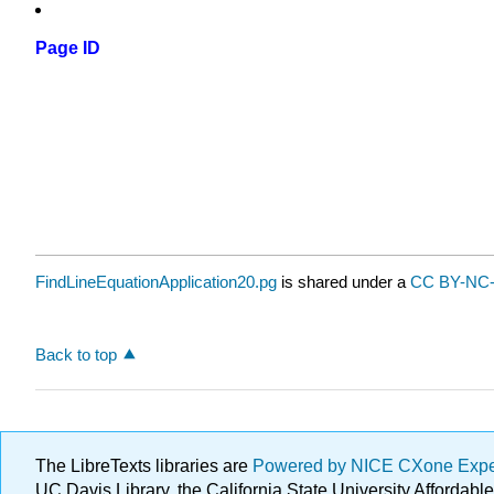
Page ID
FindLineEquationApplication20.pg
is shared under a
CC BY-NC-
Back to top
The LibreTexts libraries are
Powered by NICE CXone Exp
UC Davis Library, the California State University Afforda