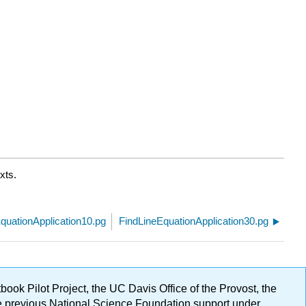
xts.
quationApplication10.pg
FindLineEquationApplication30.pg
ok Pilot Project, the UC Davis Office of the Provost, the
ge previous National Science Foundation support under