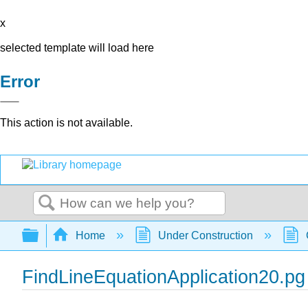
x
selected template will load here
Error
This action is not available.
Search
Expand/collapse global hierarchy
Home
Under Construction
FindLineEquationApplication20.pg