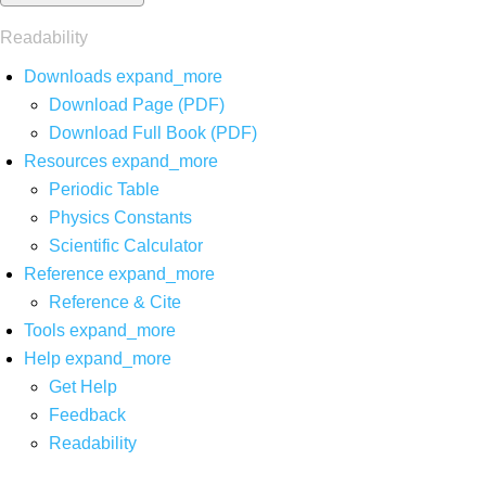
Readability
Downloads
expand_more
Download Page (PDF)
Download Full Book (PDF)
Resources
expand_more
Periodic Table
Physics Constants
Scientific Calculator
Reference
expand_more
Reference & Cite
Tools
expand_more
Help
expand_more
Get Help
Feedback
Readability