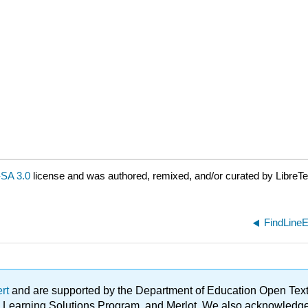
SA 3.0
license and was authored, remixed, and/or curated by LibreTe
FindLineE
ert
and are supported by the Department of Education Open Textbo
ble Learning Solutions Program, and Merlot. We also acknowled