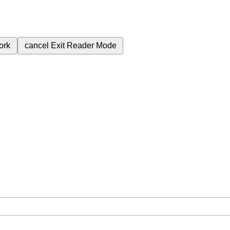
ork
cancel
Exit Reader Mode