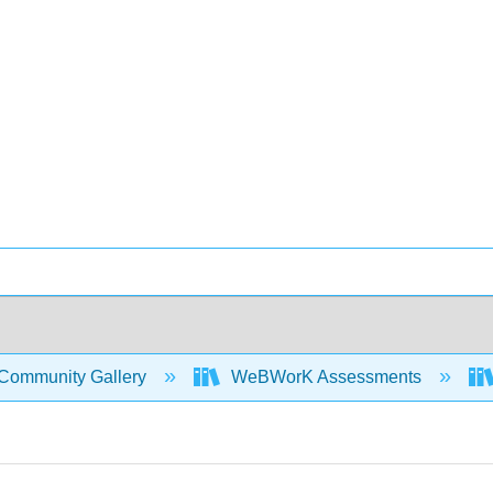
Community Gallery
WeBWorK Assessments