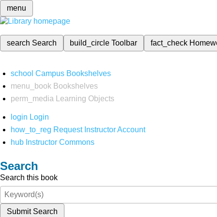
menu
search
Search
build_circle
Toolbar
fact_check
Homew
school
Campus Bookshelves
menu_book
Bookshelves
perm_media
Learning Objects
login
Login
how_to_reg
Request Instructor Account
hub
Instructor Commons
Search
Search this book
Submit Search