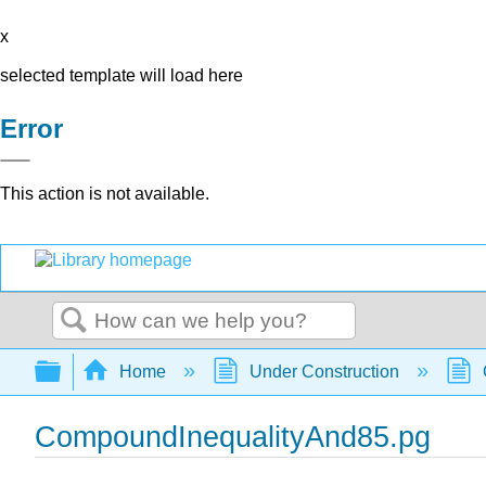
x
selected template will load here
Error
This action is not available.
Search
Expand/collapse global hierarchy
Home
Under Construction
CompoundInequalityAnd85.pg