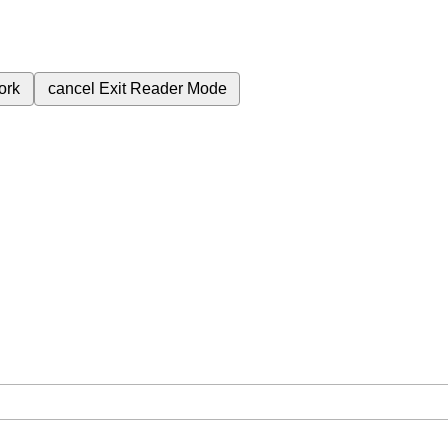
ork
cancel
Exit Reader Mode