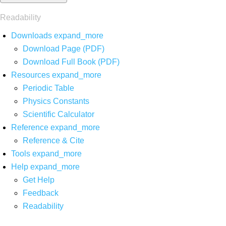
Readability
Downloads
expand_more
Download Page (PDF)
Download Full Book (PDF)
Resources
expand_more
Periodic Table
Physics Constants
Scientific Calculator
Reference
expand_more
Reference & Cite
Tools
expand_more
Help
expand_more
Get Help
Feedback
Readability