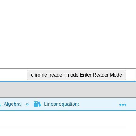
chrome_reader_mode
Enter Reader Mode
Exp
Algebra
Linear equations and functions
A