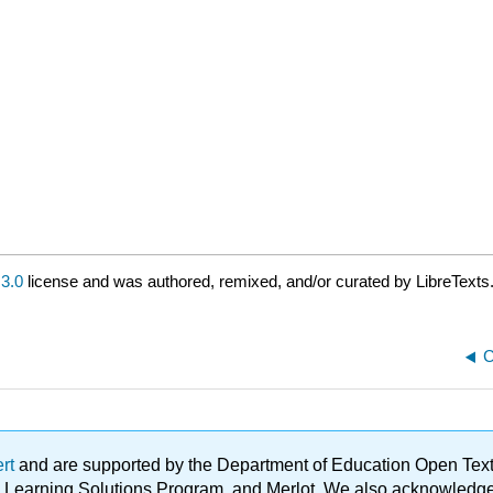
3.0
license and was authored, remixed, and/or curated by LibreTexts
C
ert
and are supported by the Department of Education Open Textbo
ble Learning Solutions Program, and Merlot. We also acknowled