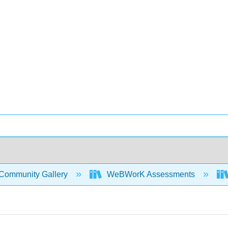
Community Gallery
WeBWorK Assessments