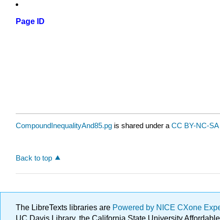
Page ID
CompoundInequalityAnd85.pg
is shared under a
CC BY-NC-SA 
Back to top
The LibreTexts libraries are
Powered by NICE CXone Exp
UC Davis Library, the California State University Afforda