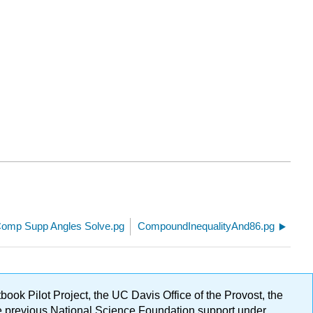
.
omp Supp Angles Solve.pg
CompoundInequalityAnd86.pg
ok Pilot Project, the UC Davis Office of the Provost, the
ge previous National Science Foundation support under