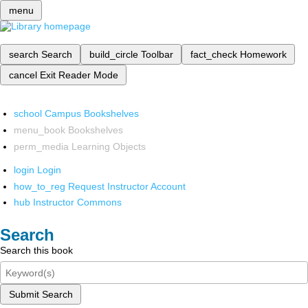
menu
search
Search
build_circle
Toolbar
fact_check
Homework
cancel
Exit Reader Mode
school
Campus Bookshelves
menu_book
Bookshelves
perm_media
Learning Objects
login
Login
how_to_reg
Request Instructor Account
hub
Instructor Commons
Search
Search this book
Submit Search