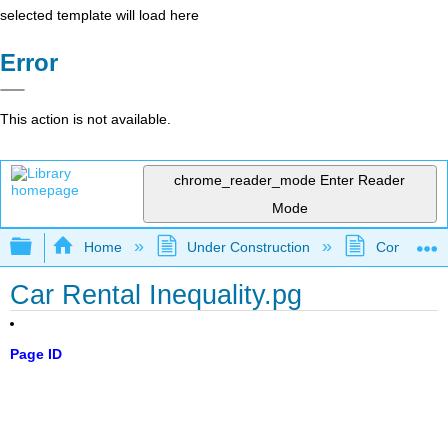
selected template will load here
Error
This action is not available.
chrome_reader_mode
Enter Reader
Mode
Expand/collapse global hierarchy
Home
Under Construction
Community 
Car Rental Inequality.pg
Page ID