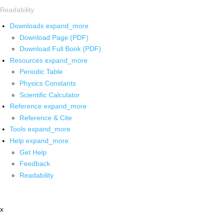
Readability
Downloads
expand_more
Download Page (PDF)
Download Full Book (PDF)
Resources
expand_more
Periodic Table
Physics Constants
Scientific Calculator
Reference
expand_more
Reference & Cite
Tools
expand_more
Help
expand_more
Get Help
Feedback
Readability
x