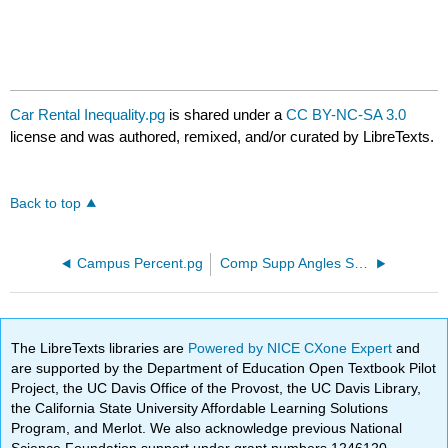
Car Rental Inequality.pg
is shared under a
CC BY-NC-SA 3.0
license and was authored, remixed, and/or curated by LibreTexts.
Back to top
Campus Percent.pg
Comp Supp Angles Solve.pg
The LibreTexts libraries are
Powered by NICE CXone Expert
and
are supported by the Department of Education Open Textbook Pilot
Project, the UC Davis Office of the Provost, the UC Davis Library,
the California State University Affordable Learning Solutions
Program, and Merlot. We also acknowledge previous National
Science Foundation support under grant numbers 1246120,