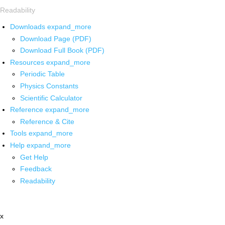
Readability
Downloads
expand_more
Download Page (PDF)
Download Full Book (PDF)
Resources
expand_more
Periodic Table
Physics Constants
Scientific Calculator
Reference
expand_more
Reference & Cite
Tools
expand_more
Help
expand_more
Get Help
Feedback
Readability
x