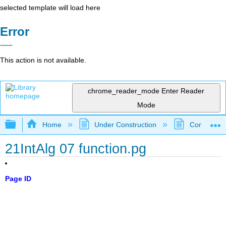
selected template will load here
Error
This action is not available.
chrome_reader_mode
Enter Reader
Mode
Expand/collapse global hierarchy
Home
Under Construction
Community 
21IntAlg 07 function.pg
Page ID