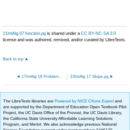
21IntAlg 07 function.pg
is shared under a
CC BY-NC-SA 3.0
license and was authored, remixed, and/or curated by LibreTexts.
Back to top
17IntAlg 18 ProblemSolving Review.pg
23IntAlg 17 Slope.pg
The LibreTexts libraries are
Powered by NICE CXone Expert
and
are supported by the Department of Education Open Textbook Pilot
Project, the UC Davis Office of the Provost, the UC Davis Library,
the California State University Affordable Learning Solutions
Program, and Merlot. We also acknowledge previous National
Science Foundation support under grant numbers 1246120,