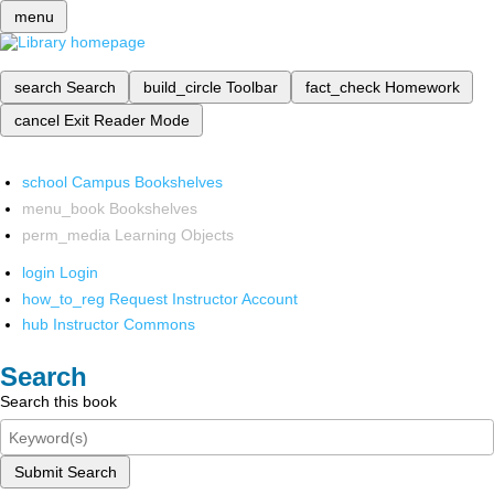
menu
search
Search
build_circle
Toolbar
fact_check
Homework
cancel
Exit Reader Mode
school
Campus Bookshelves
menu_book
Bookshelves
perm_media
Learning Objects
login
Login
how_to_reg
Request Instructor Account
hub
Instructor Commons
Search
Search this book
Submit Search