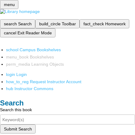
menu
search
Search
build_circle
Toolbar
fact_check
Homework
cancel
Exit Reader Mode
school
Campus Bookshelves
menu_book
Bookshelves
perm_media
Learning Objects
login
Login
how_to_reg
Request Instructor Account
hub
Instructor Commons
Search
Search this book
Submit Search