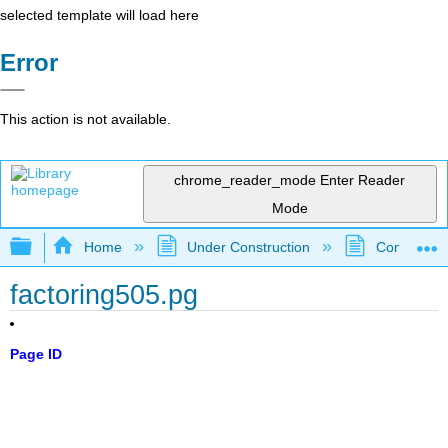
selected template will load here
Error
This action is not available.
chrome_reader_mode
Enter Reader
Mode
Expand/collapse global hierarchy
Home
Under Construction
Community 
factoring505.pg
Page ID