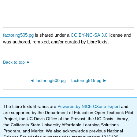
factoring505.pg
is shared under a
CC BY-NC-SA 3.0
license and
was authored, remixed, and/or curated by LibreTexts.
Back to top
factoring500.pg
factoring515.pg
The LibreTexts libraries are
Powered by NICE CXone Expert
and
are supported by the Department of Education Open Textbook Pilot
Project, the UC Davis Office of the Provost, the UC Davis Library,
the California State University Affordable Learning Solutions
Program, and Merlot. We also acknowledge previous National
Science Foundation support under grant numbers 1246120,