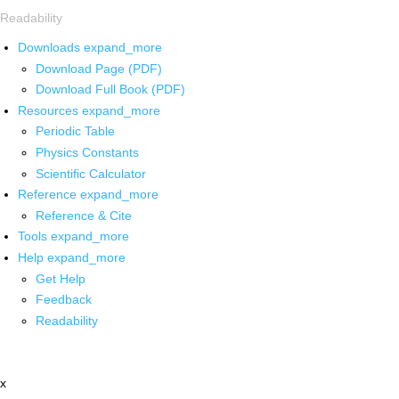
Readability
Downloads
expand_more
Download Page (PDF)
Download Full Book (PDF)
Resources
expand_more
Periodic Table
Physics Constants
Scientific Calculator
Reference
expand_more
Reference & Cite
Tools
expand_more
Help
expand_more
Get Help
Feedback
Readability
x