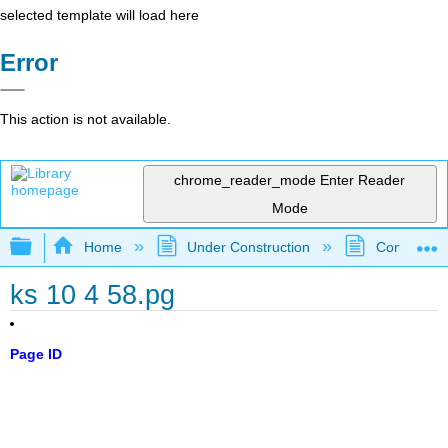
selected template will load here
Error
This action is not available.
chrome_reader_mode
Enter Reader
Mode
Expand/collapse global hierarchy
Home
Under Construction
Community 
ks 10 4 58.pg
Page ID