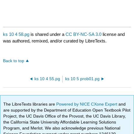
ks 10 4 58.pg
is shared under a
CC BY-NC-SA 3.0
license and
was authored, remixed, and/or curated by LibreTexts.
Back to top
ks 10 4 55.pg
ks 10 5 prob01.pg
The LibreTexts libraries are
Powered by NICE CXone Expert
and
are supported by the Department of Education Open Textbook Pilot
Project, the UC Davis Office of the Provost, the UC Davis Library,
the California State University Affordable Learning Solutions
Program, and Merlot. We also acknowledge previous National
Science Foundation support under grant numbers 1246120,