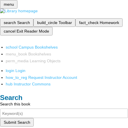
menu
search
Search
build_circle
Toolbar
fact_check
Homework
cancel
Exit Reader Mode
school
Campus Bookshelves
menu_book
Bookshelves
perm_media
Learning Objects
login
Login
how_to_reg
Request Instructor Account
hub
Instructor Commons
Search
Search this book
Submit Search