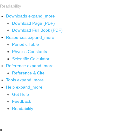
Readability
Downloads
expand_more
Download Page (PDF)
Download Full Book (PDF)
Resources
expand_more
Periodic Table
Physics Constants
Scientific Calculator
Reference
expand_more
Reference & Cite
Tools
expand_more
Help
expand_more
Get Help
Feedback
Readability
x