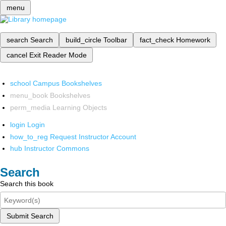
menu
search
Search
build_circle
Toolbar
fact_check
Homework
cancel
Exit Reader Mode
school
Campus Bookshelves
menu_book
Bookshelves
perm_media
Learning Objects
login
Login
how_to_reg
Request Instructor Account
hub
Instructor Commons
Search
Search this book
Submit Search