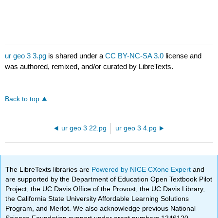
ur geo 3 3.pg
is shared under a
CC BY-NC-SA 3.0
license and
was authored, remixed, and/or curated by LibreTexts.
Back to top
ur geo 3 22.pg
ur geo 3 4.pg
The LibreTexts libraries are
Powered by NICE CXone Expert
and
are supported by the Department of Education Open Textbook Pilot
Project, the UC Davis Office of the Provost, the UC Davis Library,
the California State University Affordable Learning Solutions
Program, and Merlot. We also acknowledge previous National
Science Foundation support under grant numbers 1246120,