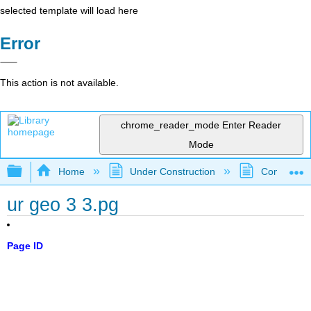
selected template will load here
Error
This action is not available.
chrome_reader_mode
Enter Reader
Mode
Expand/collapse global hierarchy
Home
Under Construction
Community 
ur geo 3 3.pg
Page ID