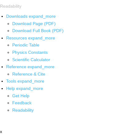
Readability
Downloads
expand_more
Download Page (PDF)
Download Full Book (PDF)
Resources
expand_more
Periodic Table
Physics Constants
Scientific Calculator
Reference
expand_more
Reference & Cite
Tools
expand_more
Help
expand_more
Get Help
Feedback
Readability
x