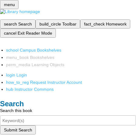
menu
search
Search
build_circle
Toolbar
fact_check
Homework
cancel
Exit Reader Mode
school
Campus Bookshelves
menu_book
Bookshelves
perm_media
Learning Objects
login
Login
how_to_reg
Request Instructor Account
hub
Instructor Commons
Search
Search this book
Submit Search