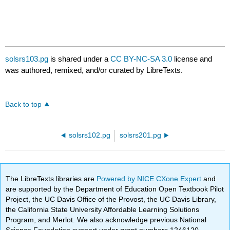
solsrs103.pg
is shared under a
CC BY-NC-SA 3.0
license and
was authored, remixed, and/or curated by LibreTexts.
Back to top
solsrs102.pg
solsrs201.pg
The LibreTexts libraries are
Powered by NICE CXone Expert
and
are supported by the Department of Education Open Textbook Pilot
Project, the UC Davis Office of the Provost, the UC Davis Library,
the California State University Affordable Learning Solutions
Program, and Merlot. We also acknowledge previous National
Science Foundation support under grant numbers 1246120,