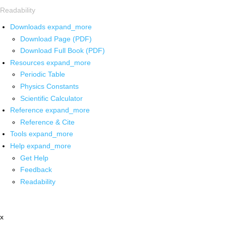
Readability
Downloads
expand_more
Download Page (PDF)
Download Full Book (PDF)
Resources
expand_more
Periodic Table
Physics Constants
Scientific Calculator
Reference
expand_more
Reference & Cite
Tools
expand_more
Help
expand_more
Get Help
Feedback
Readability
x