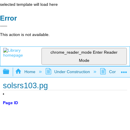
selected template will load here
Error
This action is not available.
chrome_reader_mode
Enter Reader
Mode
Expand/collapse global hierarchy
Home
Under Construction
Community 
solsrs103.pg
Page ID