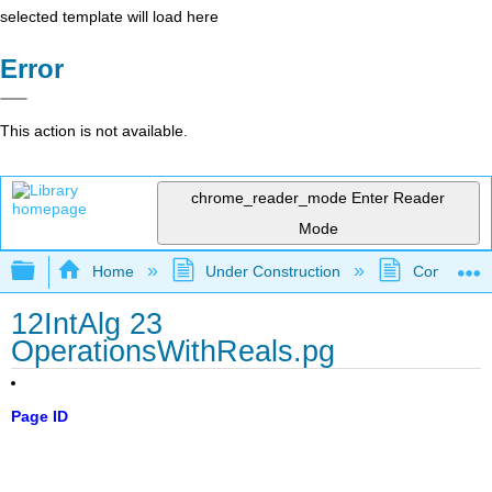
selected template will load here
Error
This action is not available.
chrome_reader_mode
Enter Reader
Mode
Expand/collapse global hierarchy
Home
Under Construction
Community 
12IntAlg 23
OperationsWithReals.pg
Page ID