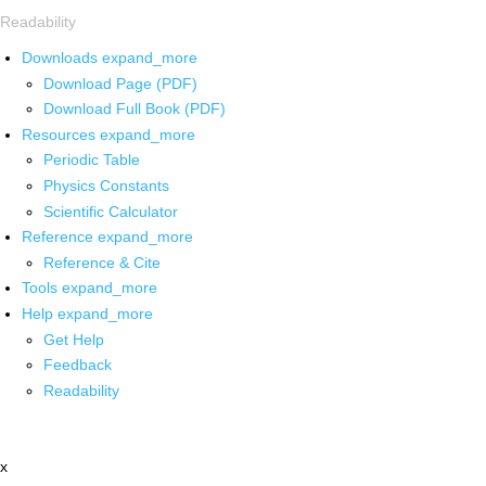
Readability
Downloads
expand_more
Download Page (PDF)
Download Full Book (PDF)
Resources
expand_more
Periodic Table
Physics Constants
Scientific Calculator
Reference
expand_more
Reference & Cite
Tools
expand_more
Help
expand_more
Get Help
Feedback
Readability
x