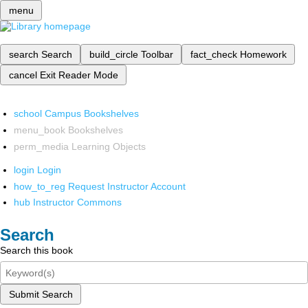
menu
search
Search
build_circle
Toolbar
fact_check
Homework
cancel
Exit Reader Mode
school
Campus Bookshelves
menu_book
Bookshelves
perm_media
Learning Objects
login
Login
how_to_reg
Request Instructor Account
hub
Instructor Commons
Search
Search this book
Submit Search