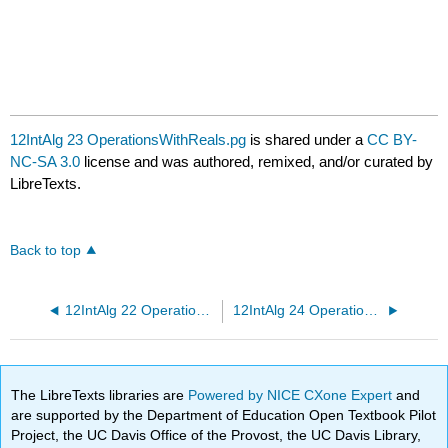
12IntAlg 23 OperationsWithReals.pg
is shared under a
CC BY-
NC-SA 3.0
license and was authored, remixed, and/or curated by
LibreTexts.
Back to top
12IntAlg 22 OperationsWithReals.pg
12IntAlg 24 OperationsWithReals.pg
The LibreTexts libraries are
Powered by NICE CXone Expert
and
are supported by the Department of Education Open Textbook Pilot
Project, the UC Davis Office of the Provost, the UC Davis Library,