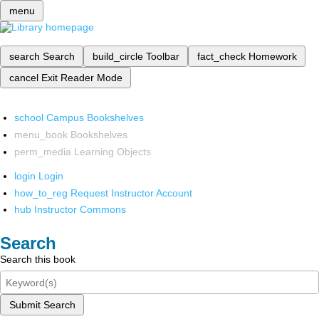
menu
search
Search
build_circle
Toolbar
fact_check
Homework
cancel
Exit Reader Mode
school
Campus Bookshelves
menu_book
Bookshelves
perm_media
Learning Objects
login
Login
how_to_reg
Request Instructor Account
hub
Instructor Commons
Search
Search this book
Submit Search