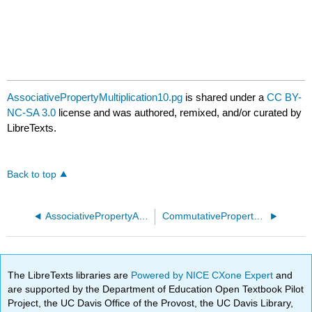
AssociativePropertyMultiplication10.pg
is shared under a
CC BY-
NC-SA 3.0
license and was authored, remixed, and/or curated by
LibreTexts.
Back to top
AssociativePropertyAddition30.pg
CommutativePropertyAddition10.pg
The LibreTexts libraries are
Powered by NICE CXone Expert
and
are supported by the Department of Education Open Textbook Pilot
Project, the UC Davis Office of the Provost, the UC Davis Library,