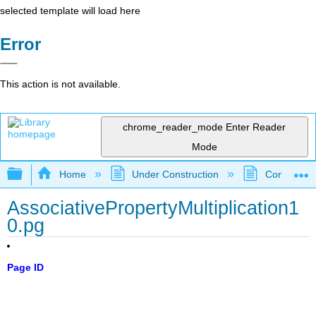
selected template will load here
Error
This action is not available.
chrome_reader_mode
Enter Reader
Mode
Expand/collapse global hierarchy
Home
Under Construction
Community 
AssociativePropertyMultiplication1
0.pg
Page ID