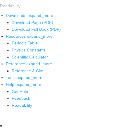
Readability
Downloads
expand_more
Download Page (PDF)
Download Full Book (PDF)
Resources
expand_more
Periodic Table
Physics Constants
Scientific Calculator
Reference
expand_more
Reference & Cite
Tools
expand_more
Help
expand_more
Get Help
Feedback
Readability
x