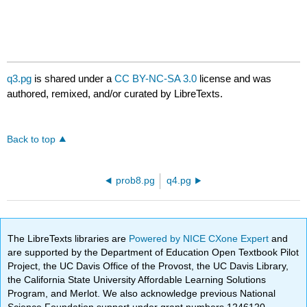
q3.pg
is shared under a
CC BY-NC-SA 3.0
license and was
authored, remixed, and/or curated by LibreTexts.
Back to top
prob8.pg
q4.pg
The LibreTexts libraries are
Powered by NICE CXone Expert
and
are supported by the Department of Education Open Textbook Pilot
Project, the UC Davis Office of the Provost, the UC Davis Library,
the California State University Affordable Learning Solutions
Program, and Merlot. We also acknowledge previous National
Science Foundation support under grant numbers 1246120,