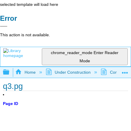
selected template will load here
Error
This action is not available.
chrome_reader_mode
Enter Reader
Mode
Expand/collapse global hierarchy
Home
Under Construction
Community 
q3.pg
Page ID