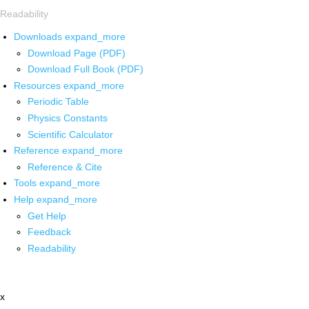
Readability
Downloads
expand_more
Download Page (PDF)
Download Full Book (PDF)
Resources
expand_more
Periodic Table
Physics Constants
Scientific Calculator
Reference
expand_more
Reference & Cite
Tools
expand_more
Help
expand_more
Get Help
Feedback
Readability
x