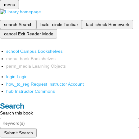
menu
search
Search
build_circle
Toolbar
fact_check
Homework
cancel
Exit Reader Mode
school
Campus Bookshelves
menu_book
Bookshelves
perm_media
Learning Objects
login
Login
how_to_reg
Request Instructor Account
hub
Instructor Commons
Search
Search this book
Submit Search