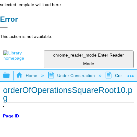
selected template will load here
Error
This action is not available.
chrome_reader_mode
Enter Reader
Mode
Expand/collapse global hierarchy
Home
Under Construction
Community 
orderOfOperationsSquareRoot10.p
g
Page ID