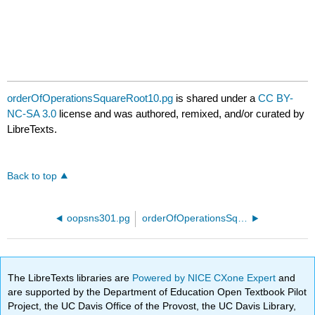
orderOfOperationsSquareRoot10.pg
is shared under a
CC BY-
NC-SA 3.0
license and was authored, remixed, and/or curated by
LibreTexts.
Back to top
oopsns301.pg
orderOfOperationsSquareRoot15.pg
The LibreTexts libraries are
Powered by NICE CXone Expert
and
are supported by the Department of Education Open Textbook Pilot
Project, the UC Davis Office of the Provost, the UC Davis Library,