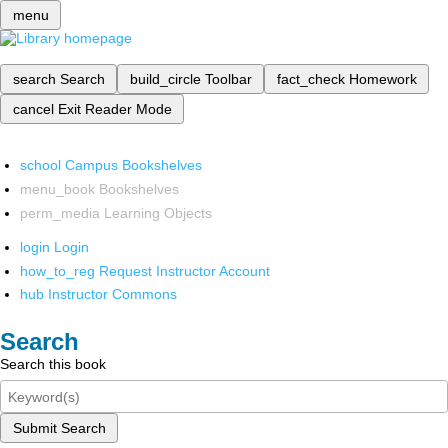
menu
search
Search
build_circle
Toolbar
fact_check
Homework
cancel
Exit Reader Mode
school
Campus Bookshelves
menu_book
Bookshelves
perm_media
Learning Objects
login
Login
how_to_reg
Request Instructor Account
hub
Instructor Commons
Search
Search this book
Submit Search