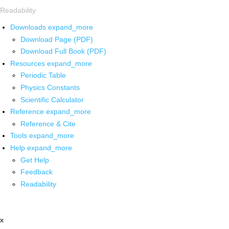
Readability
Downloads
expand_more
Download Page (PDF)
Download Full Book (PDF)
Resources
expand_more
Periodic Table
Physics Constants
Scientific Calculator
Reference
expand_more
Reference & Cite
Tools
expand_more
Help
expand_more
Get Help
Feedback
Readability
x