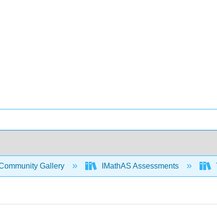
Community Gallery
IMathAS Assessments