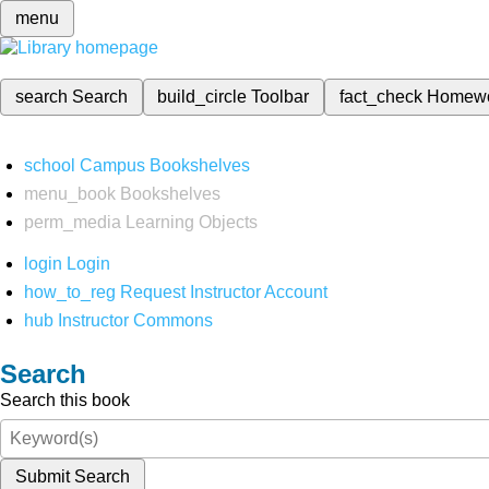
menu
search
Search
build_circle
Toolbar
fact_check
Homew
school
Campus Bookshelves
menu_book
Bookshelves
perm_media
Learning Objects
login
Login
how_to_reg
Request Instructor Account
hub
Instructor Commons
Search
Search this book
Submit Search