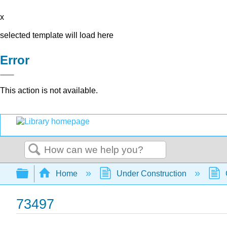
x
selected template will load here
Error
This action is not available.
Search
Expand/collapse global hierarchy
Home
Under Construction
73497