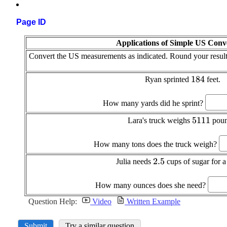
Page ID