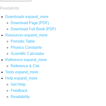
Readability
Downloads
expand_more
Download Page (PDF)
Download Full Book (PDF)
Resources
expand_more
Periodic Table
Physics Constants
Scientific Calculator
Reference
expand_more
Reference & Cite
Tools
expand_more
Help
expand_more
Get Help
Feedback
Readability