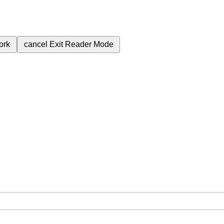
ork
cancel
Exit Reader Mode