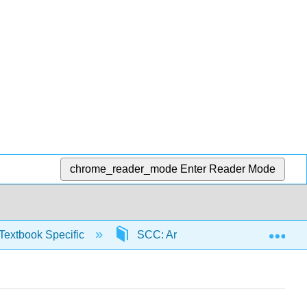
chrome_reader_mode
Enter Reader Mode
Exp
Textbook Specific
SCC: Arithmetic for College Read