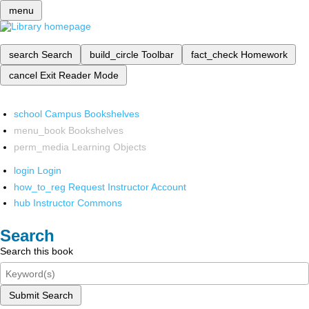
menu
search
Search
build_circle
Toolbar
fact_check
Homework
cancel
Exit Reader Mode
school
Campus Bookshelves
menu_book
Bookshelves
perm_media
Learning Objects
login
Login
how_to_reg
Request Instructor Account
hub
Instructor Commons
Search
Search this book
Submit Search