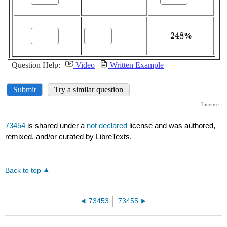
73454
is shared under a
not declared
license and was authored,
remixed, and/or curated by LibreTexts.
Back to top
73453
73455