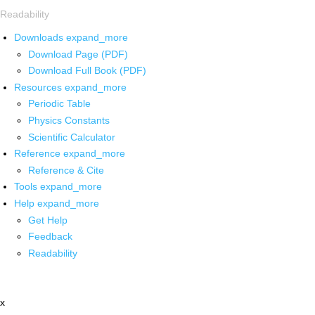
Readability
Downloads
expand_more
Download Page (PDF)
Download Full Book (PDF)
Resources
expand_more
Periodic Table
Physics Constants
Scientific Calculator
Reference
expand_more
Reference & Cite
Tools
expand_more
Help
expand_more
Get Help
Feedback
Readability
x