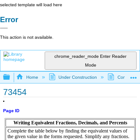
selected template will load here
Error
This action is not available.
chrome_reader_mode
Enter Reader
Mode
Expand/collapse global hierarchy
Home
Under Construction
Community 
73454
Page ID