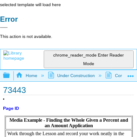
selected template will load here
Error
This action is not available.
chrome_reader_mode
Enter Reader
Mode
Expand/collapse global hierarchy
Home
Under Construction
Community 
73443
Page ID