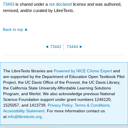
73443
is shared under a
not declared
license and was authored,
remixed, and/or curated by LibreTexts.
Back to top
73442
73444
The LibreTexts libraries are
Powered by NICE CXone Expert
and
are supported by the Department of Education Open Textbook Pilot
Project, the UC Davis Office of the Provost, the UC Davis Library,
the California State University Affordable Learning Solutions
Program, and Merlot. We also acknowledge previous National
Science Foundation support under grant numbers 1246120,
1525057, and 1413739.
Privacy Policy
.
Terms & Conditions
.
Accessibility Statement
. For more information contact us
at
info@libretexts.org
.