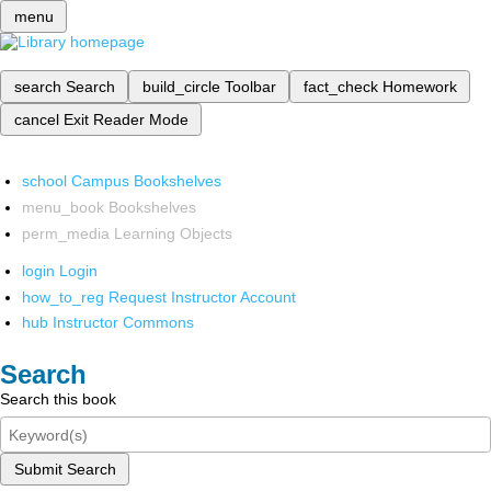
menu
search
Search
build_circle
Toolbar
fact_check
Homework
cancel
Exit Reader Mode
school
Campus Bookshelves
menu_book
Bookshelves
perm_media
Learning Objects
login
Login
how_to_reg
Request Instructor Account
hub
Instructor Commons
Search
Search this book
Submit Search