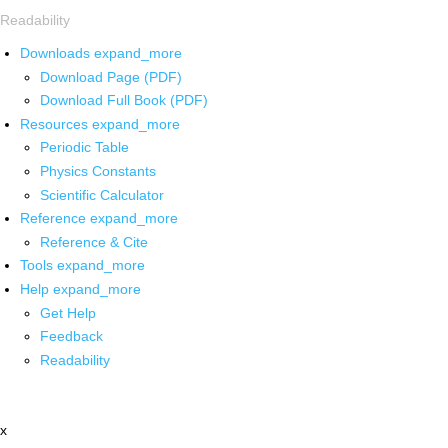
Readability
Downloads
expand_more
Download Page (PDF)
Download Full Book (PDF)
Resources
expand_more
Periodic Table
Physics Constants
Scientific Calculator
Reference
expand_more
Reference & Cite
Tools
expand_more
Help
expand_more
Get Help
Feedback
Readability
x