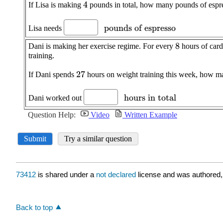
73412
is shared under a
not declared
license and was authored,
Back to top