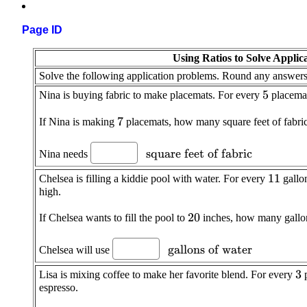
Page ID