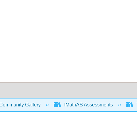
Community Gallery
IMathAS Assessments