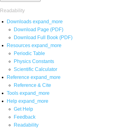
Readability
Downloads
expand_more
Download Page (PDF)
Download Full Book (PDF)
Resources
expand_more
Periodic Table
Physics Constants
Scientific Calculator
Reference
expand_more
Reference & Cite
Tools
expand_more
Help
expand_more
Get Help
Feedback
Readability