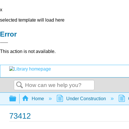
x
selected template will load here
Error
This action is not available.
Search
Expand/collapse global hierarchy
Home
Under Construction
73412