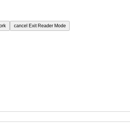
ork
cancel
Exit Reader Mode