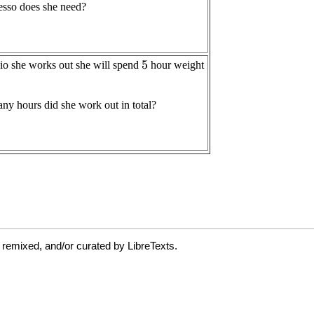
 remixed, and/or curated by LibreTexts.