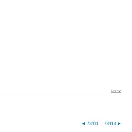
73411
73413