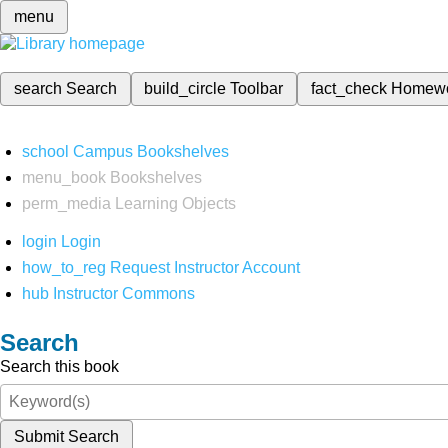
menu
search
Search
build_circle
Toolbar
fact_check
Homew
school
Campus Bookshelves
menu_book
Bookshelves
perm_media
Learning Objects
login
Login
how_to_reg
Request Instructor Account
hub
Instructor Commons
Search
Search this book
Submit Search