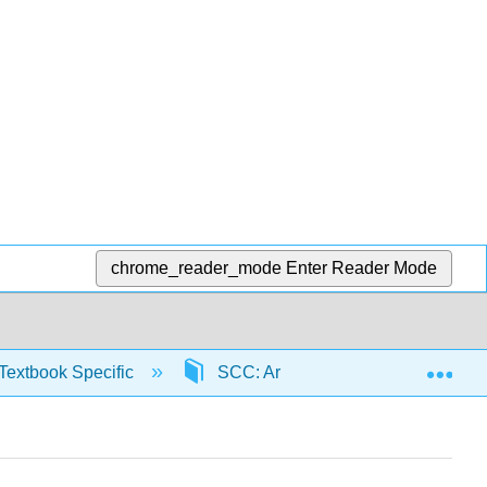
chrome_reader_mode
Enter Reader Mode
Exp
Textbook Specific
SCC: Arithmetic for College Read