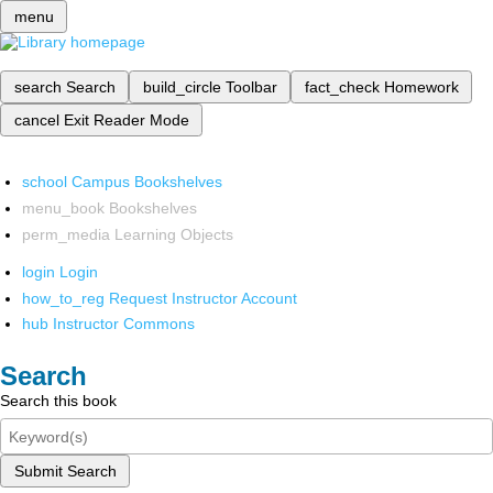
menu
search
Search
build_circle
Toolbar
fact_check
Homework
cancel
Exit Reader Mode
school
Campus Bookshelves
menu_book
Bookshelves
perm_media
Learning Objects
login
Login
how_to_reg
Request Instructor Account
hub
Instructor Commons
Search
Search this book
Submit Search