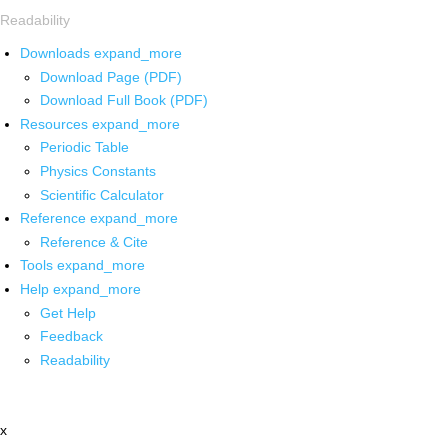
Readability
Downloads
expand_more
Download Page (PDF)
Download Full Book (PDF)
Resources
expand_more
Periodic Table
Physics Constants
Scientific Calculator
Reference
expand_more
Reference & Cite
Tools
expand_more
Help
expand_more
Get Help
Feedback
Readability
x