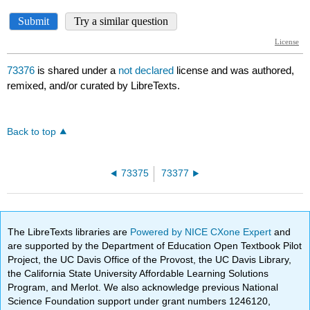
73376
is shared under a
not declared
license and was authored,
remixed, and/or curated by LibreTexts.
Back to top
73375
73377
The LibreTexts libraries are
Powered by NICE CXone Expert
and
are supported by the Department of Education Open Textbook Pilot
Project, the UC Davis Office of the Provost, the UC Davis Library,
the California State University Affordable Learning Solutions
Program, and Merlot. We also acknowledge previous National
Science Foundation support under grant numbers 1246120,