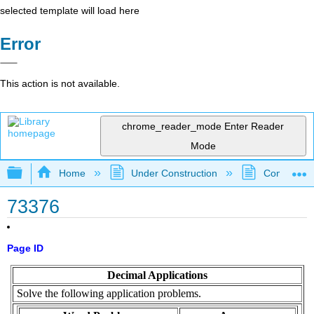
selected template will load here
Error
This action is not available.
chrome_reader_mode
Enter Reader
Mode
Expand/collapse global hierarchy
Home
Under Construction
Community 
73376
Page ID